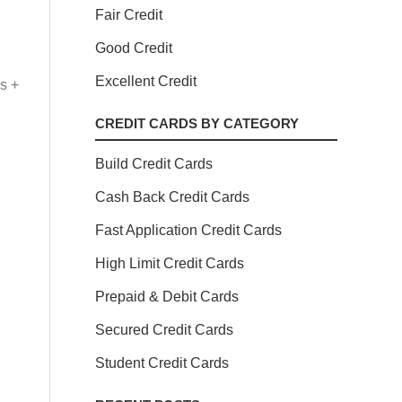
Fair Credit
Good Credit
Excellent Credit
s +
CREDIT CARDS BY CATEGORY
Build Credit Cards
Cash Back Credit Cards
Fast Application Credit Cards
High Limit Credit Cards
Prepaid & Debit Cards
Secured Credit Cards
Student Credit Cards