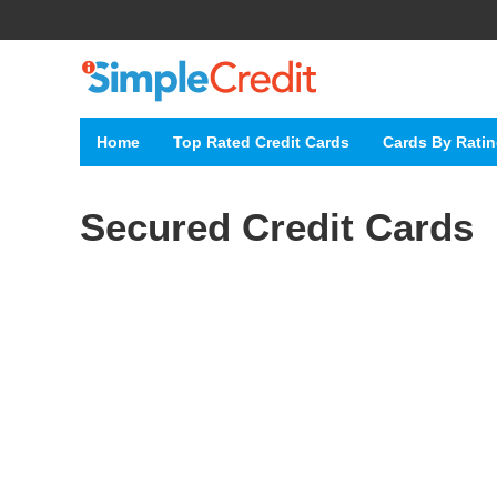
Home
Top Rated Credit Cards
Cards By Rati
Secured Credit Cards