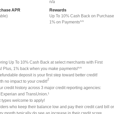
n/a
rchase APR
Rewards
able)
Up To 10% Cash Back on Purchase
1% on Payments^^
ring Up To 10% Cash Back at select merchants with First
s! Plus, 1% back when you make payments!^^
efundable deposit is your first step toward better credit!
2
th no impact to your credit!
ur credit history across 3 major credit reporting agencies:
 Experian and TransUnion.¹
it types welcome to apply!
ders who keep their balance low and pay their credit card bill o
ry month typically do see an increase in their credit score.