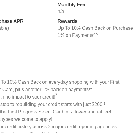
Monthly Fee
n/a
rchase APR
Rewards
able)
Up To 10% Cash Back on Purchase
1% on Payments^^
 To 10% Cash Back on everyday shopping with your First
s Card, plus another 1% back on payments!^^
2
th no impact to your credit!
 step to rebuilding your credit starts with just $200!¹
he First Progress Select Card for a lower annual fee!
it types welcome to apply!
ur credit history across 3 major credit reporting agencies: