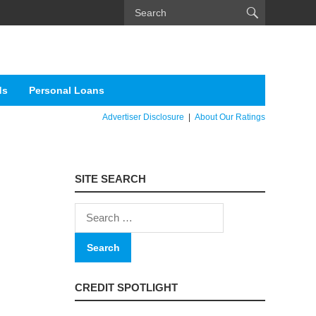
ds
Personal Loans
Advertiser Disclosure
|
About Our Ratings
SITE SEARCH
Search
for:
CREDIT SPOTLIGHT