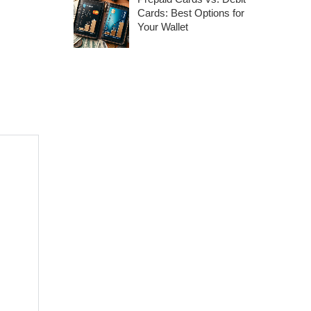
Cards: Best Options for
Your Wallet