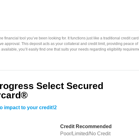
 financial tool you’ve been looking for. It functions just like a traditional credit card
e approval. This deposit acts as your collateral and credit limit, providing peace o
available, you’ll easily find one that suits your needs regarding eligibility requirem
Progress Select Secured
rcard®
o impact to your credit!2
Credit Recommended
Poor/Limited/No Credit