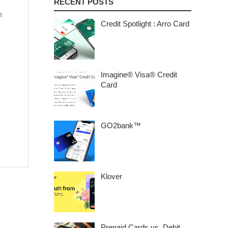
RECENT POSTS
n
Credit Spotlight : Arro Card
Imagine® Visa® Credit
Card
GO2bank™
Klover
Prepaid Cards vs. Debit