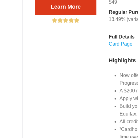
$49
Learn More
Regular Pu
13.49% (vari
Full Details
Card Page
Highlights
Now offe
Progres
A $200 r
Apply wi
Build yo
Equifax,
All cred
¹Cardhol
time eve