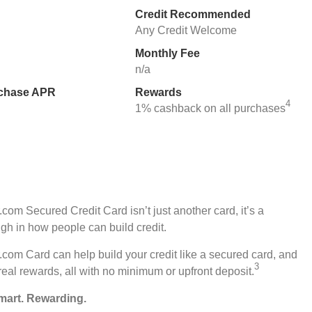
Credit Recommended
Any Credit Welcome
Monthly Fee
n/a
rchase APR
Rewards
4
1% cashback on all purchases
com Secured Credit Card isn’t just another card, it’s a
gh in how people can build credit.
com Card can help build your credit like a secured card, and
3
real rewards, all with no minimum or upfront deposit.
mart. Rewarding.