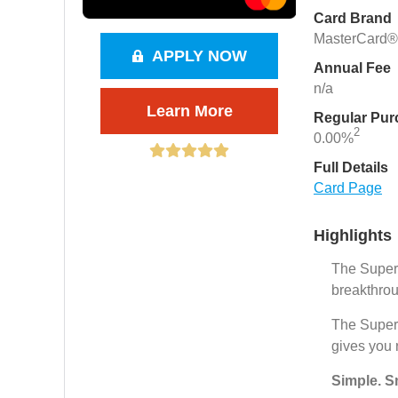
Card Brand
MasterCard®
APPLY NOW
Annual Fee
n/a
Learn More
Regular Pu
2
0.00%
Full Details
Card Page
Highlights
The Super.
breakthrou
The Super.
gives you 
Simple. S