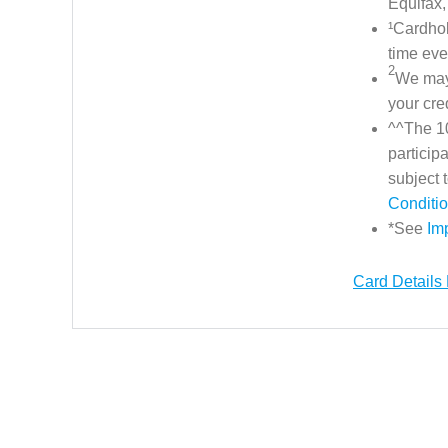
Equifax,
¹Cardhol
time eve
2
We may 
your cre
^^The 10
particip
subject
Conditi
*See
Im
Card Details