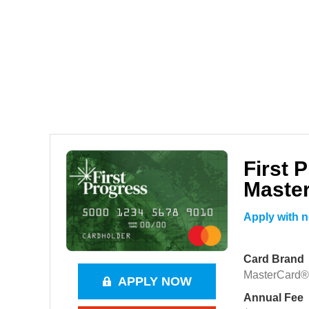
First 
Maste
Apply with n
Card Brand
MasterCard®
APPLY NOW
Annual Fee