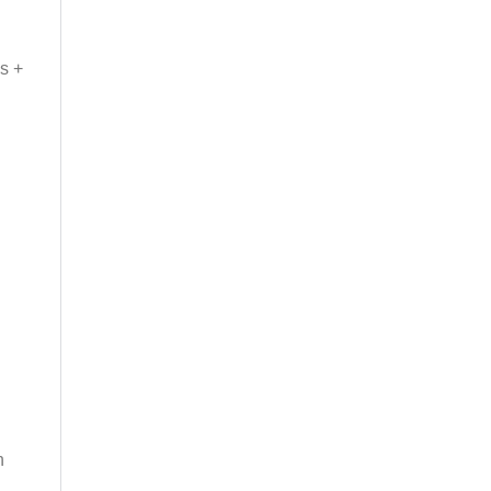
s +
n