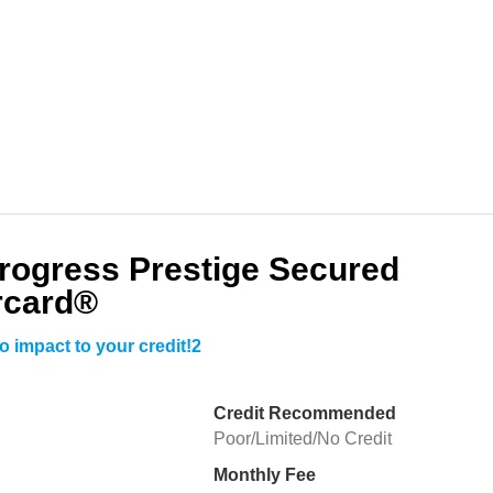
Progress Prestige Secured
rcard®
o impact to your credit!2
Credit Recommended
Poor/Limited/No Credit
Monthly Fee