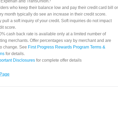
 Experian and TransUnion.¹
ders who keep their balance low and pay their credit card bill o
ry month typically do see an increase in their credit score.
pull a soft inquiry of your credit. Soft inquiries do not impact
dit score.
% cash back rate is available only at a limited number of
ating merchants. Offer percentages vary by merchant and are
 to change. See
First Progress Rewards Program Terms &
ons
for details.
portant Disclosures
for complete offer details
 Page