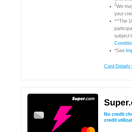
2
We may 
your cre
^^The 10
particip
subject
Conditi
*See
Im
Card Details
Super.
No credit ch
credit utiliz