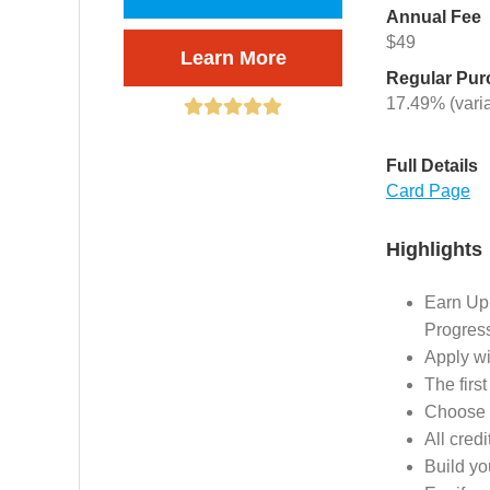
Annual Fee
$49
Learn More
Regular Pu
17.49% (vari
Full Details
Card Page
Highlights
Earn Up
Progres
Apply wi
The first
Choose t
All cred
Build yo