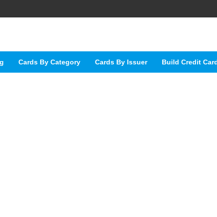
ng
Cards By Category
Cards By Issuer
Build Credit Car