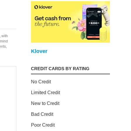
, with
f mind
ents,
Klover
CREDIT CARDS BY RATING
No Credit
Limited Credit
New to Credit
Bad Credit
Poor Credit