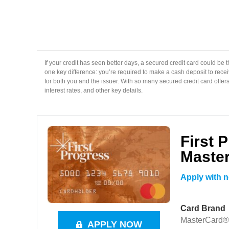
If your credit has seen better days, a secured credit card could be the
one key difference: you’re required to make a cash deposit to receiv
for both you and the issuer. With so many secured credit card offers 
interest rates, and other key details.
First 
Maste
Apply with n
Card Brand
MasterCard®
APPLY NOW