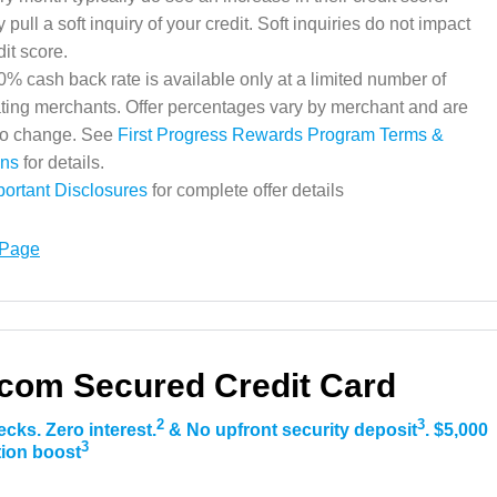
pull a soft inquiry of your credit. Soft inquiries do not impact
dit score.
% cash back rate is available only at a limited number of
ating merchants. Offer percentages vary by merchant and are
 to change. See
First Progress Rewards Program Terms &
ons
for details.
portant Disclosures
for complete offer details
 Page
com Secured Credit Card
2
3
ecks. Zero interest.
& No upfront security deposit
. $5,000
3
ation boost