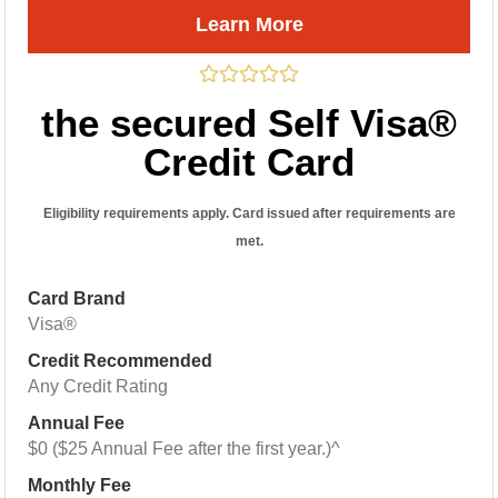
Learn More
the secured Self Visa®
Credit Card
Eligibility requirements apply. Card issued after requirements are
met.
Card Brand
Visa®
Credit Recommended
Any Credit Rating
Annual Fee
$0 ($25 Annual Fee after the first year.)^
Monthly Fee