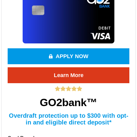
APPLY NOW
Learn More
GO2bank™
Overdraft protection up to $300 with opt-
in and eligible direct deposit*