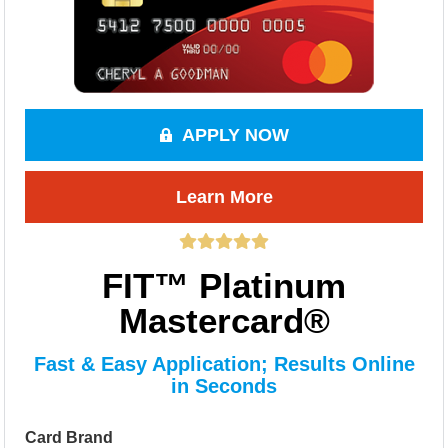
APPLY NOW
Learn More
FIT™ Platinum
Mastercard®
Fast & Easy Application; Results Online
in Seconds
Card Brand