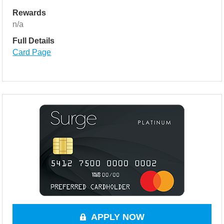
Rewards
n/a
Full Details
Card Page
APPLY NOW