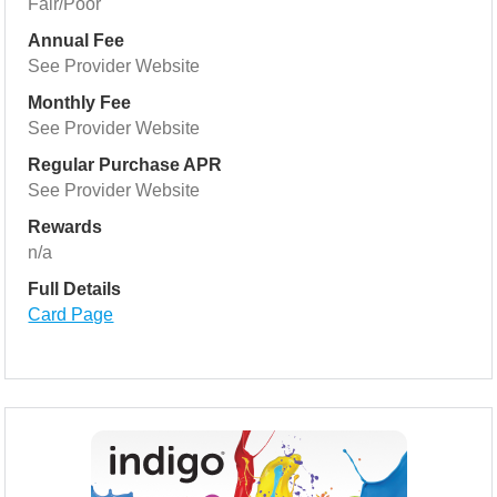
Fair/Poor
Annual Fee
See Provider Website
Monthly Fee
See Provider Website
Regular Purchase APR
See Provider Website
Rewards
n/a
Full Details
Card Page