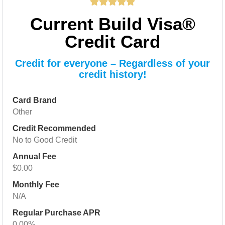
Current Build Visa®
Credit Card
Credit for everyone – Regardless of your
credit history!
Card Brand
Other
Credit Recommended
No to Good Credit
Annual Fee
$0.00
Monthly Fee
N/A
Regular Purchase APR
0.00%