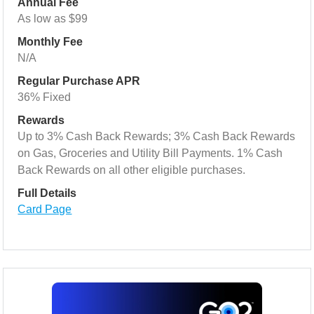
Annual Fee
As low as $99
Monthly Fee
N/A
Regular Purchase APR
36% Fixed
Rewards
Up to 3% Cash Back Rewards; 3% Cash Back Rewards
on Gas, Groceries and Utility Bill Payments. 1% Cash
Back Rewards on all other eligible purchases.
Full Details
Card Page