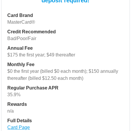
deposit required!
Card Brand
MasterCard®
Credit Recommended
Bad/Poor/Fair
Annual Fee
$175 the first year; $49 thereafter
Monthly Fee
$0 the first year (billed $0 each month); $150 annually
thereafter (billed $12.50 each month)
Regular Purchase APR
35.9%
Rewards
n/a
Full Details
Card Page