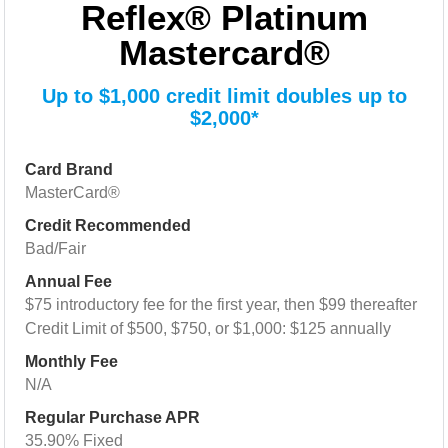
Reflex® Platinum
Mastercard®
Up to $1,000 credit limit doubles up to
$2,000*
Card Brand
MasterCard®
Credit Recommended
Bad/Fair
Annual Fee
$75 introductory fee for the first year, then $99 thereafter
Credit Limit of $500, $750, or $1,000: $125 annually
Monthly Fee
N/A
Regular Purchase APR
35.90% Fixed