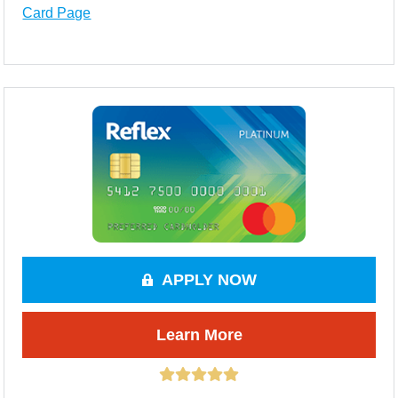
Card Page
APPLY NOW
Learn More