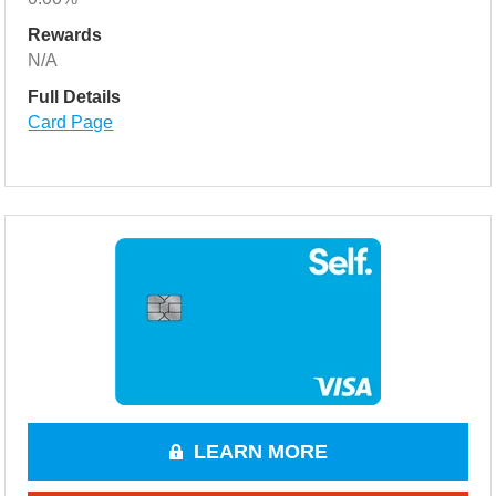
Rewards
N/A
Full Details
Card Page
LEARN MORE