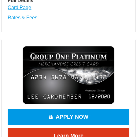
Full Details
Card Page
Rates & Fees
APPLY NOW
Learn More