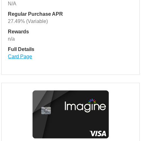
N/A
Regular Purchase APR
27.49% (Variable)
Rewards
n/a
Full Details
Card Page