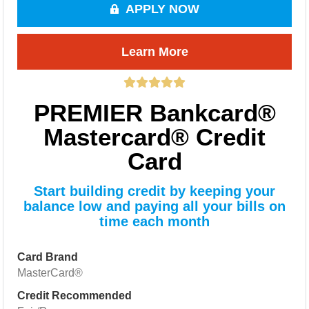
APPLY NOW
Learn More
PREMIER Bankcard®
Mastercard® Credit
Card
Start building credit by keeping your
balance low and paying all your bills on
time each month
Card Brand
MasterCard®
Credit Recommended