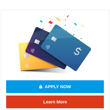
APPLY NOW
Learn More