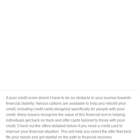
A poor credit score doesn’t have to be an obstacle in your journey towards
financial stability. Various options are available to help you rebuild your
credit, including credit cards designed specifically for people with poor
credit. Many issuers recognize the value of this financial tool in helping
individuals get back on track and offer cards tailored to those with poor
credit. Check out the offers detailed below if you need a credit card to
improve your financial situation. This will help you select the offer that best
fits your needs and get started on the path to financial recovery.