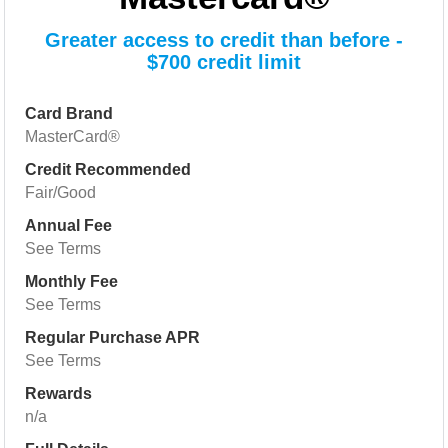
Greater access to credit than before -
$700 credit limit
Card Brand
MasterCard®
Credit Recommended
Fair/Good
Annual Fee
See Terms
Monthly Fee
See Terms
Regular Purchase APR
See Terms
Rewards
n/a