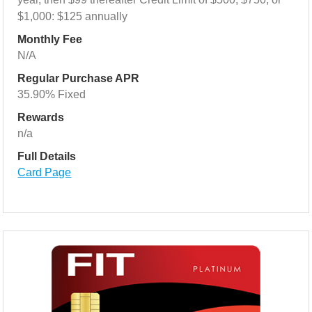
$1,000: $125 annually
Monthly Fee
N/A
Regular Purchase APR
35.90% Fixed
Rewards
n/a
Full Details
Card Page