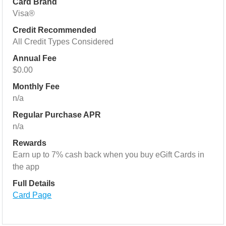
Card Brand
Visa®
Credit Recommended
All Credit Types Considered
Annual Fee
$0.00
Monthly Fee
n/a
Regular Purchase APR
n/a
Rewards
Earn up to 7% cash back when you buy eGift Cards in
the app
Full Details
Card Page