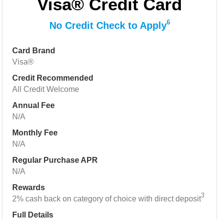
Visa® Credit Card
6
No Credit Check to Apply
Card Brand
Visa®
Credit Recommended
All Credit Welcome
Annual Fee
N/A
Monthly Fee
N/A
Regular Purchase APR
N/A
Rewards
3
2% cash back on category of choice with direct deposit
Full Details