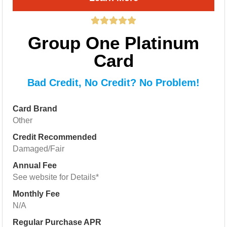
Group One Platinum
Card
Bad Credit, No Credit? No Problem!
Card Brand
Other
Credit Recommended
Damaged/Fair
Annual Fee
See website for Details*
Monthly Fee
N/A
Regular Purchase APR