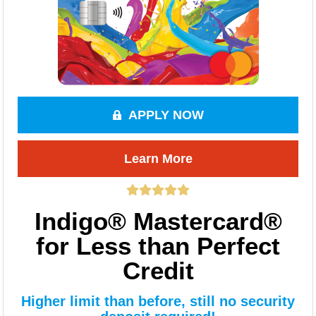
APPLY NOW
Learn More
Indigo® Mastercard®
for Less than Perfect
Credit
Higher limit than before, still no security