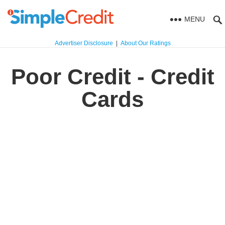
MENU
Advertiser Disclosure
|
About Our Ratings
Poor Credit - Credit
Cards