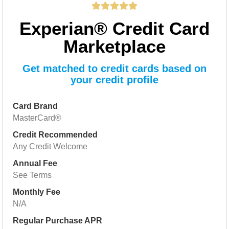
Experian® Credit Card
Marketplace
Get matched to credit cards based on
your credit profile
Card Brand
MasterCard®
Credit Recommended
Any Credit Welcome
Annual Fee
See Terms
Monthly Fee
N/A
Regular Purchase APR