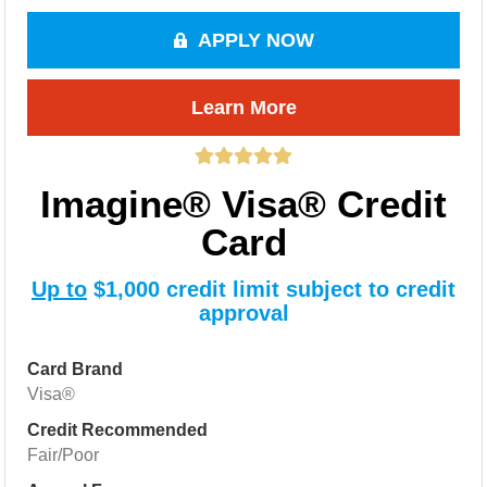
APPLY NOW
Learn More
Imagine® Visa® Credit
Card
Up to
$1,000 credit limit subject to credit
approval
Card Brand
Visa®
Credit Recommended
Fair/Poor