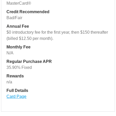
MasterCard®
Credit Recommended
Bad/Fair
Annual Fee
$0 introductory fee for the first year, then $150 thereafter
(billed $12.50 per month).
Monthly Fee
N/A
Regular Purchase APR
35.90% Fixed
Rewards
n/a
Full Details
Card Page