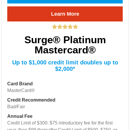
Learn More
Surge® Platinum
Mastercard®
Up to $1,000 credit limit doubles up to
$2,000*
Card Brand
MasterCard®
Credit Recommended
Bad/Fair
Annual Fee
Credit Limit of $300: $75 introductory fee for the first
year, then $99 thereafter Credit Limit of $500, $750, or