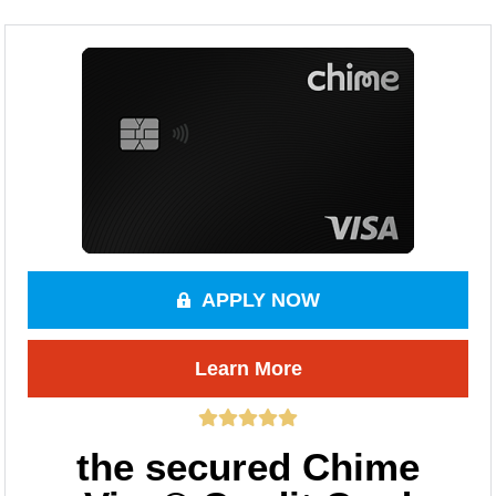
APPLY NOW
Learn More
the secured Chime