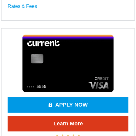
Rates & Fees
APPLY NOW
Learn More