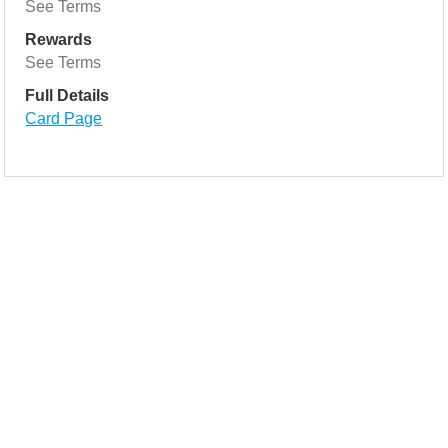
See Terms
Rewards
See Terms
Full Details
Card Page