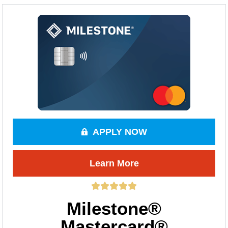
APPLY NOW
Learn More
Milestone®
Mastercard®