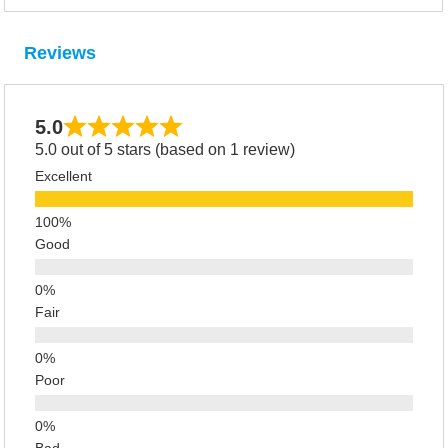
Reviews
5.0
5.0 out of 5 stars (based on 1 review)
Excellent
Good
Fair
Poor