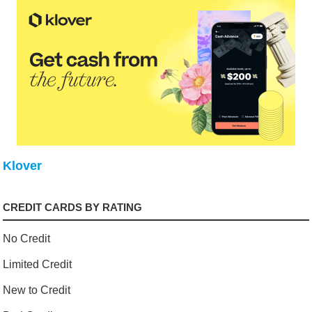
Klover
CREDIT CARDS BY RATING
No Credit
Limited Credit
New to Credit