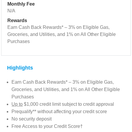
Monthly Fee
N/A
Rewards
Earn Cash Back Rewards* – 3% on Eligible Gas,
Groceries, and Utilities, and 1% on All Other Eligible
Purchases
Highlights
Earn Cash Back Rewards* – 3% on Eligible Gas,
Groceries, and Utilities, and 1% on All Other Eligible
Purchases
Up to
$1,000 credit limit subject to credit approval
Prequalify** without affecting your credit score
No security deposit
Free Access to your Credit Score†