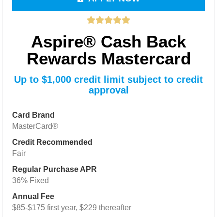
Aspire® Cash Back
Rewards Mastercard
Up to $1,000 credit limit subject to credit
approval
Card Brand
MasterCard®
Credit Recommended
Fair
Regular Purchase APR
36% Fixed
Annual Fee
$85-$175 first year, $229 thereafter