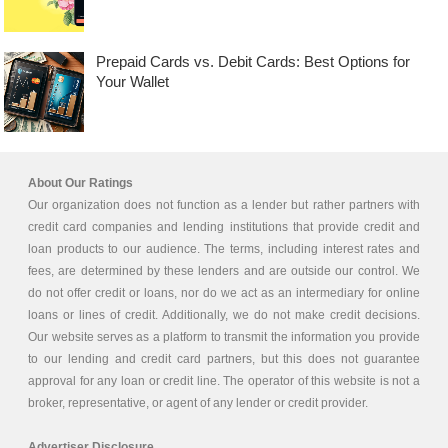
Prepaid Cards vs. Debit Cards: Best Options for
Your Wallet
About Our Ratings
Our organization does not function as a lender but rather partners with
credit card companies and lending institutions that provide credit and
loan products to our audience. The terms, including interest rates and
fees, are determined by these lenders and are outside our control. We
do not offer credit or loans, nor do we act as an intermediary for online
loans or lines of credit. Additionally, we do not make credit decisions.
Our website serves as a platform to transmit the information you provide
to our lending and credit card partners, but this does not guarantee
approval for any loan or credit line. The operator of this website is not a
broker, representative, or agent of any lender or credit provider.
Advertiser Disclosure