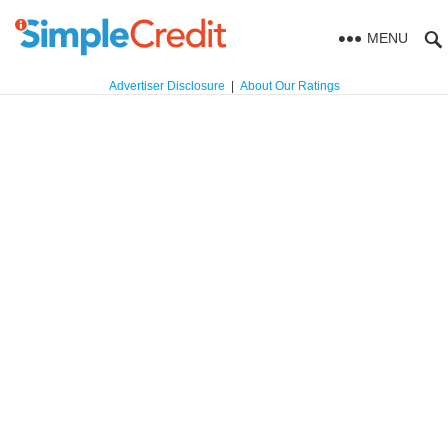
MENU
Advertiser Disclosure
|
About Our Ratings