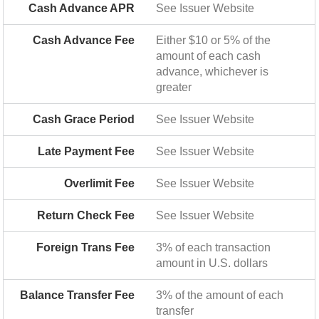
Cash Advance APR
See Issuer Website
Cash Advance Fee
Either $10 or 5% of the
amount of each cash
advance, whichever is
greater
Cash Grace Period
See Issuer Website
Late Payment Fee
See Issuer Website
Overlimit Fee
See Issuer Website
Return Check Fee
See Issuer Website
Foreign Trans Fee
3% of each transaction
amount in U.S. dollars
Balance Transfer Fee
3% of the amount of each
transfer