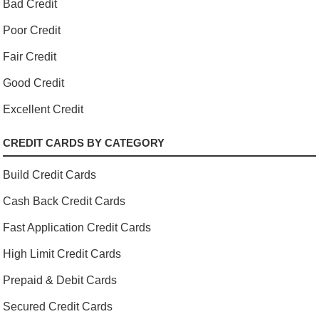
Bad Credit
Poor Credit
Fair Credit
Good Credit
Excellent Credit
CREDIT CARDS BY CATEGORY
Build Credit Cards
Cash Back Credit Cards
Fast Application Credit Cards
High Limit Credit Cards
Prepaid & Debit Cards
Secured Credit Cards