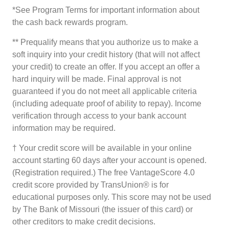
*See Program Terms for important information about
the cash back rewards program.
** Prequalify means that you authorize us to make a
soft inquiry into your credit history (that will not affect
your credit) to create an offer. If you accept an offer a
hard inquiry will be made. Final approval is not
guaranteed if you do not meet all applicable criteria
(including adequate proof of ability to repay). Income
verification through access to your bank account
information may be required.
† Your credit score will be available in your online
account starting 60 days after your account is opened.
(Registration required.) The free VantageScore 4.0
credit score provided by TransUnion® is for
educational purposes only. This score may not be used
by The Bank of Missouri (the issuer of this card) or
other creditors to make credit decisions.