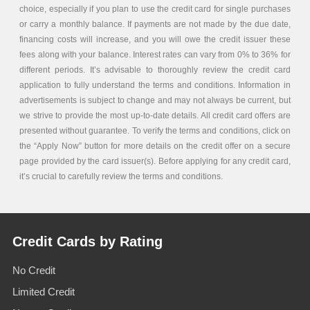
choice, especially if you plan to use the credit card for single purchases
or carry a monthly balance. If payments are not made by the due date,
financing costs will increase, and you will owe the credit issuer these
fees along with your balance. Interest rates can vary from 0% to 36% for
different periods. It’s advisable to thoroughly review the credit card
application to fully understand the terms and conditions. Information in
advertisements is subject to change and may not always be current, but
we strive to provide the most up-to-date details. All credit card offers are
presented without guarantee. To verify the terms and conditions, click on
the “Apply Now” button for more details on the credit offer on a secure
page provided by the card issuer(s). Before applying for any credit card,
it’s crucial to carefully review the terms and conditions.
Credit Cards by Rating
No Credit
Limited Credit