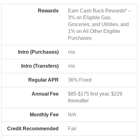
Rewards
Earn Cash Back Rewards* –
3% on Eligible Gas,
Groceries, and Utilities, and
1% on All Other Eligible
Purchases
Intro (Purchases)
n/a
Intro (Transfers)
n/a
Regular APR
36% Fixed
Annual Fee
$85-$175 first year, $229
thereafter
Monthly Fee
N/A
Credit Recommended
Fair