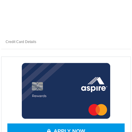
Credit Card Details
APPLY NOW