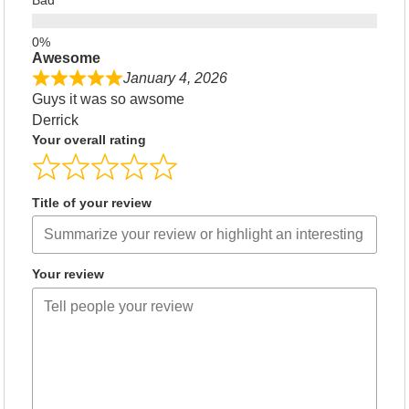
Bad
Awesome
January 4, 2026
Guys it was so awsome
Derrick
Your overall rating
Title of your review
Your review