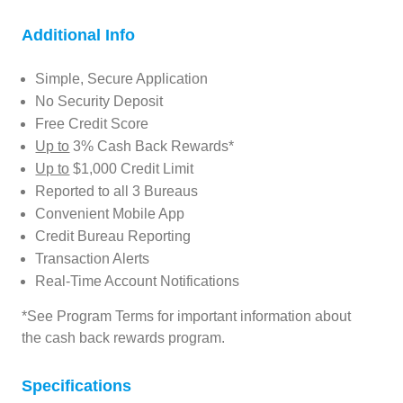
Additional Info
Simple, Secure Application
No Security Deposit
Free Credit Score
Up to
3% Cash Back Rewards*
Up to
$1,000 Credit Limit
Reported to all 3 Bureaus
Convenient Mobile App
Credit Bureau Reporting
Transaction Alerts
Real-Time Account Notifications
*See Program Terms for important information about
the cash back rewards program.
Specifications