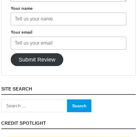
Your name
Your email
Submit Review
SITE SEARCH
Search
for:
CREDIT SPOTLIGHT