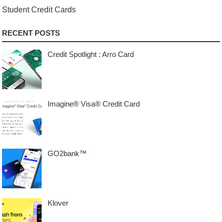
Student Credit Cards
RECENT POSTS
Credit Spotlight : Arro Card
Imagine® Visa® Credit Card
GO2bank™
Klover