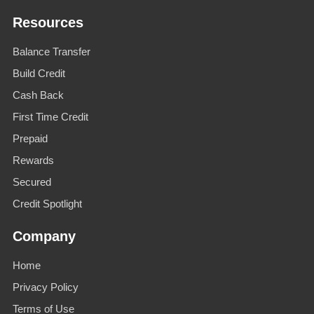
Resources
Balance Transfer
Build Credit
Cash Back
First Time Credit
Prepaid
Rewards
Secured
Credit Spotlight
Company
Home
Privacy Policy
Terms of Use