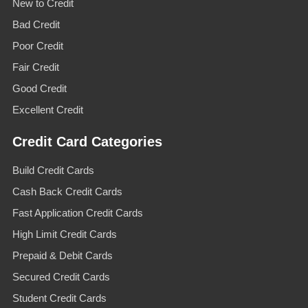
New to Credit
Bad Credit
Poor Credit
Fair Credit
Good Credit
Excellent Credit
Credit Card Categories
Build Credit Cards
Cash Back Credit Cards
Fast Application Credit Cards
High Limit Credit Cards
Prepaid & Debit Cards
Secured Credit Cards
Student Credit Cards