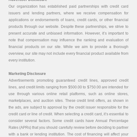
Our organization has established paid partnerships with credit card
issuers and lending partners, where we receive compensation for
applications or endorsements of loans, credit cards, or other financial
products through our website. Despite these partnerships, we strive to
present accurate and unbiased information. However, it’s important to
note that compensation may influence the ranking and evaluation of
financial products on our site. While we aim to provide a thorough
overview, our site may not include every financial product available from
every institution.
Marketing Disclosure
Advertisements promoting guaranteed credit lines, approved credit
lines, and credit limits ranging from $500.00 to $750.00 are intended for
use through various online retail platforms, such as online stores,
marketplaces, and auction sites. These credit limit offers, as shown in
the ads, are subject to approval by the credit issuer responsible for the
credit card or line of credit. When selecting a credit card, it’s essential to
consider several factors. Some credit cards have Annual Percentage
Rates (APRs) that you should carefully review before deciding to partner
with a bank or lending institution. The cost of financing will affect your