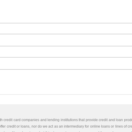
th credit card companies and lending institutions that provide credit and loan produ
er credit or loans, nor do we act as an intermediary for online loans or lines of cr