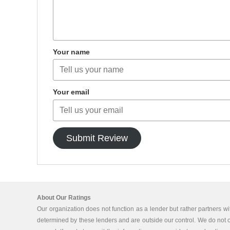
Your name
Your email
Submit Review
About Our Ratings
Our organization does not function as a lender but rather partners wi
determined by these lenders and are outside our control. We do not off