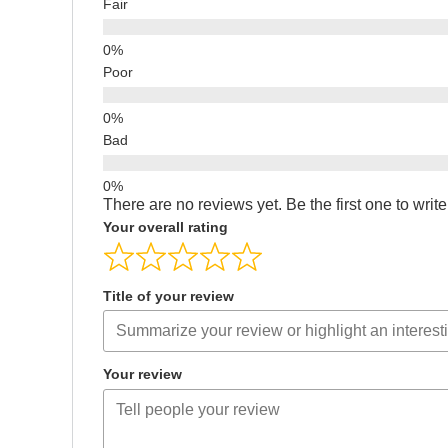
Fair
Poor
Bad
There are no reviews yet. Be the first one to writ
Your overall rating
Title of your review
Your review