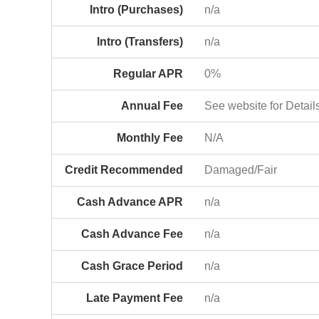
Intro (Purchases)
n/a
Intro (Transfers)
n/a
Regular APR
0%
Annual Fee
See website for Detail
Monthly Fee
N/A
Credit Recommended
Damaged/Fair
Cash Advance APR
n/a
Cash Advance Fee
n/a
Cash Grace Period
n/a
Late Payment Fee
n/a