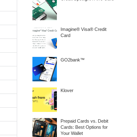
Imagine® Visa® Credit
Card
GO2bank™
Klover
Prepaid Cards vs. Debit
Cards: Best Options for
Your Wallet