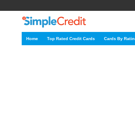
Home
Top Rated Credit Cards
Cards By Rati