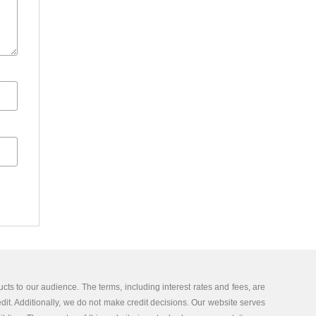
cts to our audience. The terms, including interest rates and fees, are
edit. Additionally, we do not make credit decisions. Our website serves