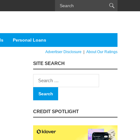
ds
Personal Loans
Advertiser Disclosure
|
About Our Ratings
SITE SEARCH
Search
for:
CREDIT SPOTLIGHT