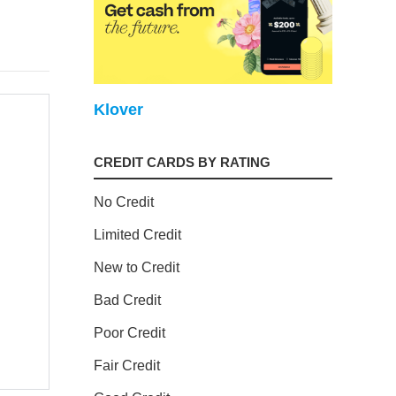
Klover
CREDIT CARDS BY RATING
No Credit
Limited Credit
New to Credit
Bad Credit
Poor Credit
Fair Credit