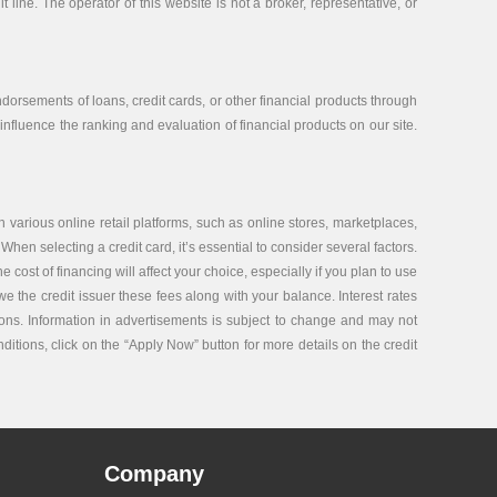
 line. The operator of this website is not a broker, representative, or
orsements of loans, credit cards, or other financial products through
nfluence the ranking and evaluation of financial products on our site.
 various online retail platforms, such as online stores, marketplaces,
 When selecting a credit card, it’s essential to consider several factors.
ost of financing will affect your choice, especially if you plan to use
e the credit issuer these fees along with your balance. Interest rates
tions. Information in advertisements is subject to change and may not
nditions, click on the “Apply Now” button for more details on the credit
Company