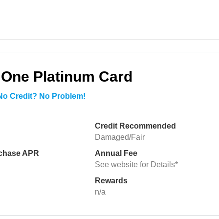
 One Platinum Card
 No Credit? No Problem!
Credit Recommended
Damaged/Fair
rchase APR
Annual Fee
See website for Details*
Rewards
n/a