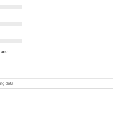
e one.