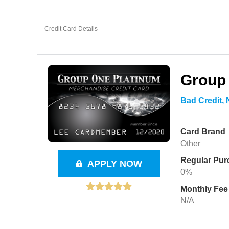
Credit Card Details
Group
Bad Credit,
Card Brand
Other
Regular Pu
APPLY NOW
0%
Monthly Fee
N/A