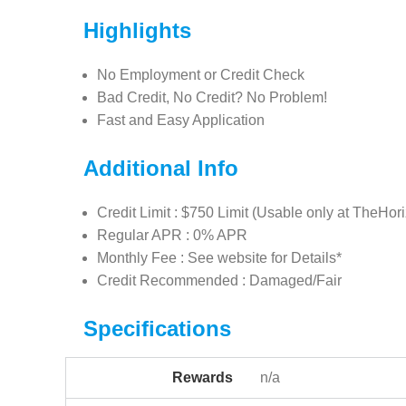
Highlights
No Employment or Credit Check
Bad Credit, No Credit? No Problem!
Fast and Easy Application
Additional Info
Credit Limit : $750 Limit (Usable only at TheHor
Regular APR : 0% APR
Monthly Fee : See website for Details*
Credit Recommended : Damaged/Fair
Specifications
Rewards
n/a