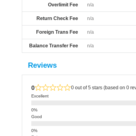
Overlimit Fee
n/a
Return Check Fee
n/a
Foreign Trans Fee
n/a
Balance Transfer Fee
n/a
Reviews
0
0 out of 5 stars (based on 0 re
Excellent
Good