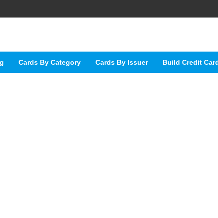
ng
Cards By Category
Cards By Issuer
Build Credit Car