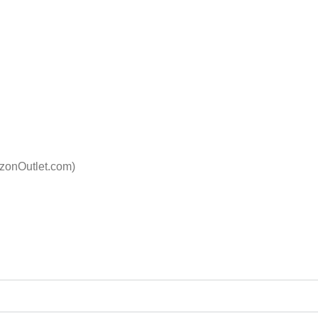
izonOutlet.com)