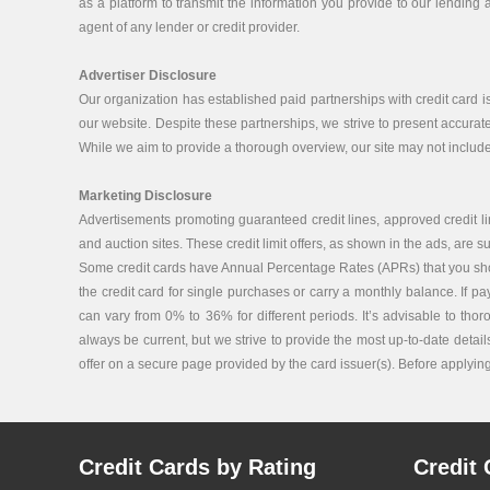
as a platform to transmit the information you provide to our lending a
agent of any lender or credit provider.
Advertiser Disclosure
Our organization has established paid partnerships with credit card 
our website. Despite these partnerships, we strive to present accurat
While we aim to provide a thorough overview, our site may not include 
Marketing Disclosure
Advertisements promoting guaranteed credit lines, approved credit lin
and auction sites. These credit limit offers, as shown in the ads, are su
Some credit cards have Annual Percentage Rates (APRs) that you should 
the credit card for single purchases or carry a monthly balance. If p
can vary from 0% to 36% for different periods. It’s advisable to tho
always be current, but we strive to provide the most up-to-date details
offer on a secure page provided by the card issuer(s). Before applying f
Credit Cards by Rating
Credit 