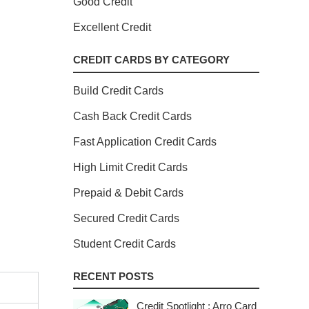
Good Credit
Excellent Credit
CREDIT CARDS BY CATEGORY
Build Credit Cards
Cash Back Credit Cards
Fast Application Credit Cards
High Limit Credit Cards
Prepaid & Debit Cards
Secured Credit Cards
Student Credit Cards
RECENT POSTS
Credit Spotlight : Arro Card