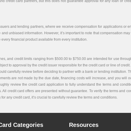
nd credit card partners, but this does not guarantee approval for any loan or credit
issuers and lending partners, where we receive compensation for applications or end
e and unbiased information. However, it’s important to note that compensation may i
every financial product available from every institution.
es, and credit limits ranging from $500.00 to $750.00 are intended for use through
bject to approval by the credit issuer responsible for the credit card or line of credit.
carefully review before deciding to partner with a bank or lending institution. The c
ayments are not made by the due date, financing costs will increase, and you will ow
roughly review the credit card application to fully understand the terms and condi
. All credit card offers are presented without guarantee. To verify the terms and co
or any credit card, it’s crucial to carefully review the terms and conditions.
Card Categories
Resources