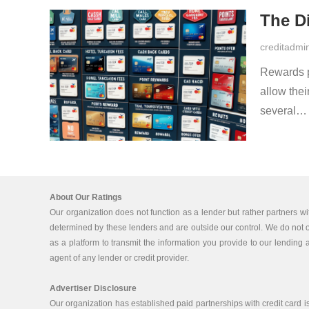
The Di
creditadmi
Rewards p
allow thei
several
About Our Ratings
Our organization does not function as a lender but rather partners wi
determined by these lenders and are outside our control. We do not off
as a platform to transmit the information you provide to our lending a
agent of any lender or credit provider.
Advertiser Disclosure
Our organization has established paid partnerships with credit card 