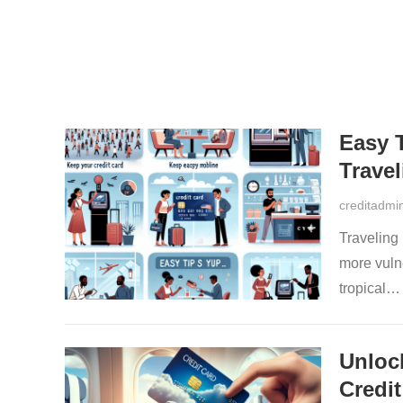
Easy 
Travel
creditadmi
Traveling 
more vulne
tropical
Unloc
Credit