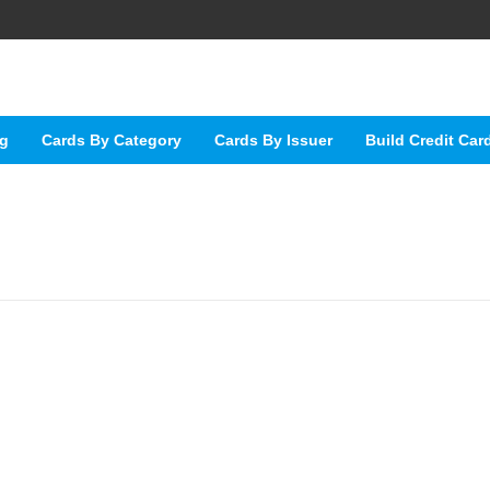
ng
Cards By Category
Cards By Issuer
Build Credit Car