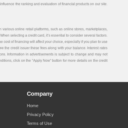
nfluence the ranking and evaluation of financial products on our site.
 various online retail platforms, such as online stores, marketplaces,
 When selecting a credit card, it’s essential to consider several factors.
ost of financing will affect your choice, especially if you plan to use
e the credit issuer these fees along with your balance. Interest rates
tions. Information in advertisements is subject to change and may not
nditions, click on the “Apply Now” button for more details on the credit
Company
Home
Privacy Policy
Terms of Use