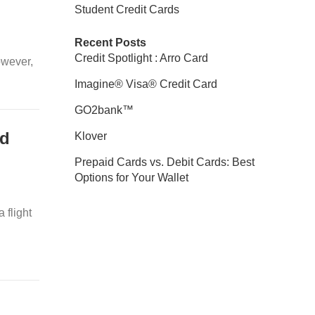
Student Credit Cards
Recent Posts
Credit Spotlight : Arro Card
owever,
Imagine® Visa® Credit Card
GO2bank™
rd
Klover
Prepaid Cards vs. Debit Cards: Best
Options for Your Wallet
 flight