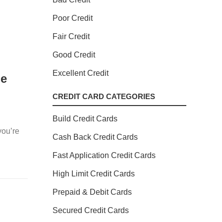
Poor Credit
Fair Credit
Good Credit
Excellent Credit
le
CREDIT CARD CATEGORIES
Build Credit Cards
you’re
Cash Back Credit Cards
Fast Application Credit Cards
High Limit Credit Cards
Prepaid & Debit Cards
Secured Credit Cards