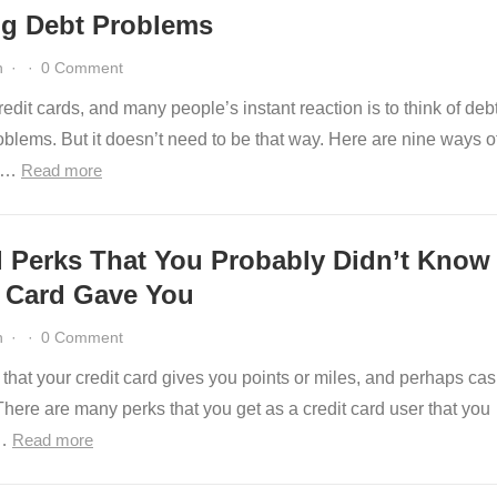
ng Debt Problems
n
·
·
0 Comment
edit cards, and many people’s instant reaction is to think of deb
blems. But it doesn’t need to be that way. Here are nine ways o
ng…
Read more
l Perks That You Probably Didn’t Know
t Card Gave You
n
·
·
0 Comment
that your credit card gives you points or miles, and perhaps ca
here are many perks that you get as a credit card user that you
y…
Read more