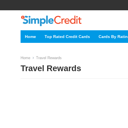
Home
Top Rated Credit Cards
Cards By Rati
Home
Travel Rewards
Travel Rewards