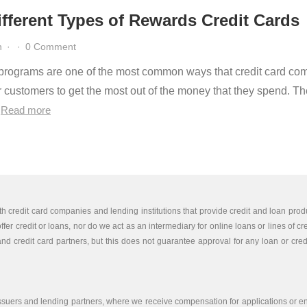
fferent Types of Rewards Credit Cards
n
·
·
0 Comment
rograms are one of the most common ways that credit card co
r customers to get the most out of the money that they spend. Th
…
Read more
th credit card companies and lending institutions that provide credit and loan produ
er credit or loans, nor do we act as an intermediary for online loans or lines of cr
nd credit card partners, but this does not guarantee approval for any loan or credit
issuers and lending partners, where we receive compensation for applications or end