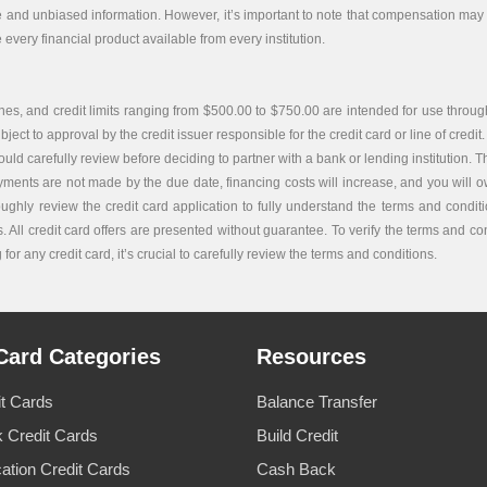
e and unbiased information. However, it’s important to note that compensation may i
every financial product available from every institution.
es, and credit limits ranging from $500.00 to $750.00 are intended for use through
bject to approval by the credit issuer responsible for the credit card or line of credit.
carefully review before deciding to partner with a bank or lending institution. The c
ayments are not made by the due date, financing costs will increase, and you will ow
roughly review the credit card application to fully understand the terms and condi
. All credit card offers are presented without guarantee. To verify the terms and co
or any credit card, it’s crucial to carefully review the terms and conditions.
Card Categories
Resources
it Cards
Balance Transfer
 Credit Cards
Build Credit
cation Credit Cards
Cash Back