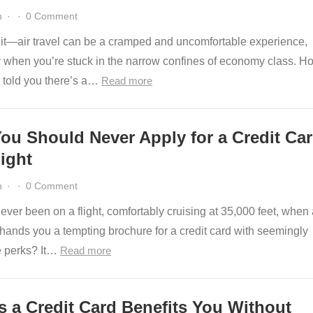
n
·
·
0 Comment
e it—air travel can be a cramped and uncomfortable experience,
y when you’re stuck in the narrow confines of economy class. H
e told you there’s a…
Read more
ou Should Never Apply for a Credit Ca
ight
n
·
·
0 Comment
ver been on a flight, comfortably cruising at 35,000 feet, when a
 hands you a tempting brochure for a credit card with seemingly
le perks? It…
Read more
s a Credit Card Benefits You Without