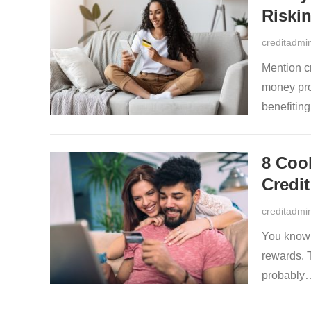
Riski
creditadmi
Mention cr
money pro
benefiti
8 Coo
Credi
creditadmi
You know 
rewards. T
probabl