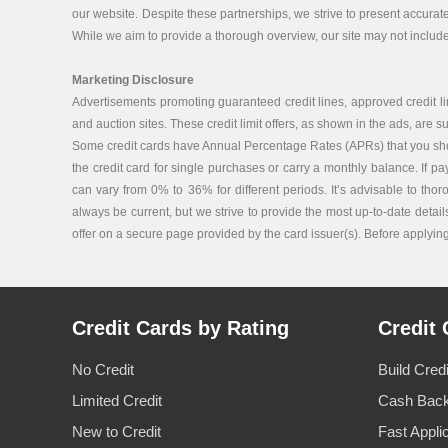
our website. Despite these partnerships, we strive to present accurat
While we aim to provide a thorough overview, our site may not include 
Marketing Disclosure
Advertisements promoting guaranteed credit lines, approved credit lin
and auction sites. These credit limit offers, as shown in the ads, are su
Some credit cards have Annual Percentage Rates (APRs) that you should 
the credit card for single purchases or carry a monthly balance. If p
can vary from 0% to 36% for different periods. It’s advisable to tho
always be current, but we strive to provide the most up-to-date details
offer on a secure page provided by the card issuer(s). Before applying f
Credit Cards by Rating
Credit 
No Credit
Build Cred
Limited Credit
Cash Back
New to Credit
Fast Appli