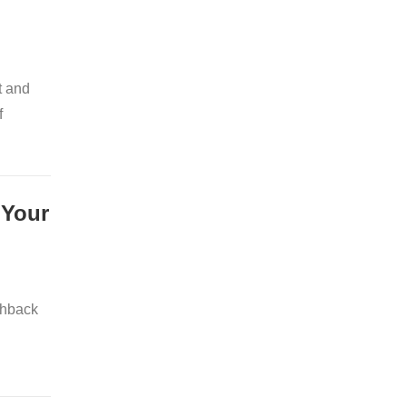
t and
f
 Your
shback