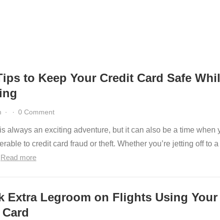
Tips to Keep Your Credit Card Safe Whi
ing
n
·
·
0 Comment
is always an exciting adventure, but it can also be a time when 
rable to credit card fraud or theft. Whether you’re jetting off to a
…
Read more
k Extra Legroom on Flights Using Your
 Card