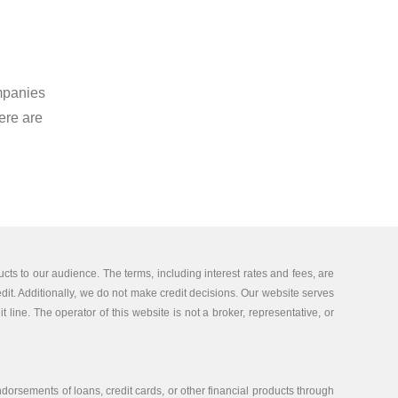
mpanies
ere are
cts to our audience. The terms, including interest rates and fees, are
edit. Additionally, we do not make credit decisions. Our website serves
 line. The operator of this website is not a broker, representative, or
orsements of loans, credit cards, or other financial products through