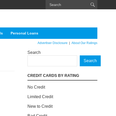
ds
Personal Loans
Advertiser Disclosure
|
About Our Ratings
Search
Search
CREDIT CARDS BY RATING
No Credit
Limited Credit
New to Credit
Bad Credit