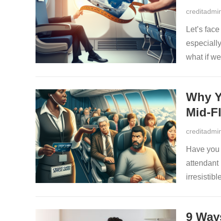
creditadmi
Let’s fac
especiall
what if w
Why Y
Mid-Fl
creditadmi
Have you e
attendant
irresistib
9 Way