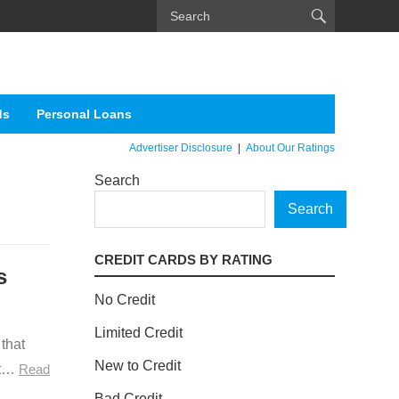
ds
Personal Loans
Advertiser Disclosure
|
About Our Ratings
Search
Search
CREDIT CARDS BY RATING
s
No Credit
Limited Credit
 that
New to Credit
at…
Read
Bad Credit