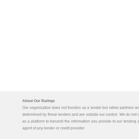
About Our Ratings
Our organization does not function as a lender but rather partners wi
determined by these lenders and are outside our control. We do not off
as a platform to transmit the information you provide to our lending a
agent of any lender or credit provider.