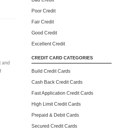
Poor Credit
Fair Credit
Good Credit
Excellent Credit
CREDIT CARD CATEGORIES
t and
f
Build Credit Cards
Cash Back Credit Cards
Fast Application Credit Cards
High Limit Credit Cards
Prepaid & Debit Cards
Secured Credit Cards