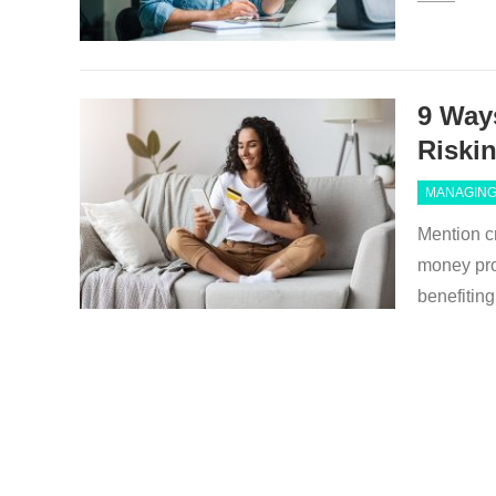
9 Way
Riski
MANAGING
Mention cr
money pro
benefiti