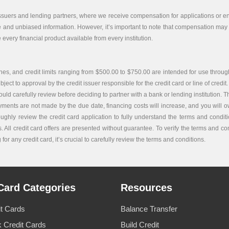
issuers and lending partners, where we receive compensation for applications or end
e and unbiased information. However, it’s important to note that compensation may i
every financial product available from every institution.
es, and credit limits ranging from $500.00 to $750.00 are intended for use through
bject to approval by the credit issuer responsible for the credit card or line of credit.
carefully review before deciding to partner with a bank or lending institution. The c
ayments are not made by the due date, financing costs will increase, and you will ow
roughly review the credit card application to fully understand the terms and condi
. All credit card offers are presented without guarantee. To verify the terms and co
or any credit card, it’s crucial to carefully review the terms and conditions.
Card Categories
Resources
it Cards
Balance Transfer
 Credit Cards
Build Credit