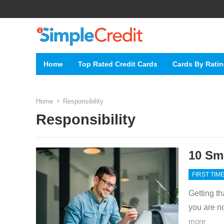
Home
Top Rated Credit Cards
Cards By Rati
Home
Responsibility
Responsibility
10 Sma
FIRST TIM
Getting tha
you are n
more