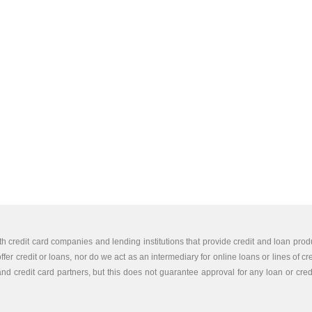
th credit card companies and lending institutions that provide credit and loan produ
er credit or loans, nor do we act as an intermediary for online loans or lines of cr
nd credit card partners, but this does not guarantee approval for any loan or credit