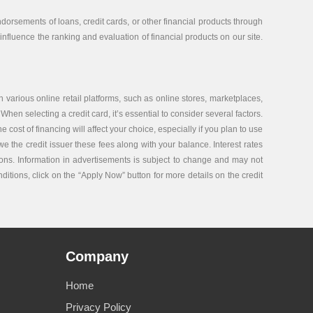
orsements of loans, credit cards, or other financial products through
nfluence the ranking and evaluation of financial products on our site.
 various online retail platforms, such as online stores, marketplaces,
 When selecting a credit card, it’s essential to consider several factors.
ost of financing will affect your choice, especially if you plan to use
e the credit issuer these fees along with your balance. Interest rates
tions. Information in advertisements is subject to change and may not
nditions, click on the “Apply Now” button for more details on the credit
Company
Home
Privacy Policy