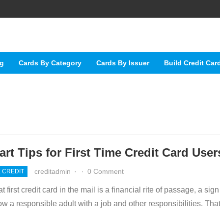
ng
Cards By Category
Cards By Issuer
Build Credit Car
rt Tips for First Time Credit Card User
creditadmin
·
·
0 Comment
E CREDIT
t first credit card in the mail is a financial rite of passage, a sign
ow a responsible adult with a job and other responsibilities. Th