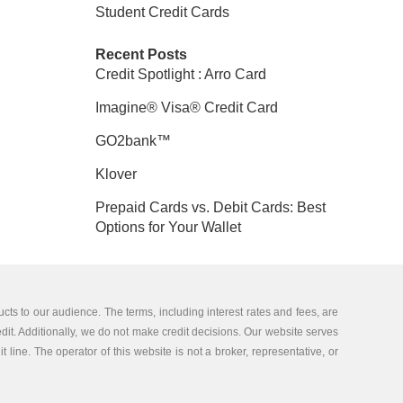
Student Credit Cards
Recent Posts
Credit Spotlight : Arro Card
Imagine® Visa® Credit Card
GO2bank™
Klover
Prepaid Cards vs. Debit Cards: Best
Options for Your Wallet
cts to our audience. The terms, including interest rates and fees, are
edit. Additionally, we do not make credit decisions. Our website serves
 line. The operator of this website is not a broker, representative, or