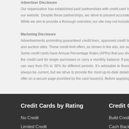
Advertiser Disclosure
Our organization has established paid partnerships with credit card 
our website. Despite these partnerships, we strive to present accurat
While we aim to provide a thorough overview, our site may not include 
Marketing Disclosure
Advertisements promoting guaranteed credit lines, approved credit lin
and auction sites. These credit limit offers, as shown in the ads, are su
Some credit cards have Annual Percentage Rates (APRs) that you should 
the credit card for single purchases or carry a monthly balance. If p
can vary from 0% to 36% for different periods. It’s advisable to tho
always be current, but we strive to provide the most up-to-date details
offer on a secure page provided by the card issuer(s). Before applying f
Credit Cards by Rating
Credit 
No Credit
Build Cred
Limited Credit
Cash Back