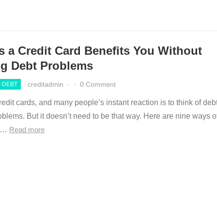
s a Credit Card Benefits You Without
ng Debt Problems
creditadmin
·
·
0 Comment
 DEBT
edit cards, and many people’s instant reaction is to think of deb
blems. But it doesn’t need to be that way. Here are nine ways o
ng…
Read more