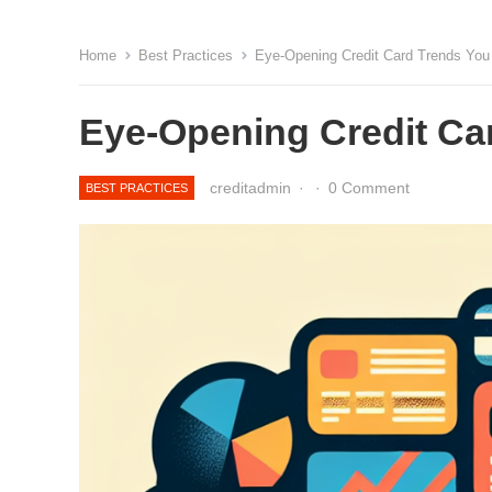
Home
Best Practices
Eye-Opening Credit Card Trends Yo
Eye-Opening Credit Ca
creditadmin
·
·
0 Comment
BEST PRACTICES