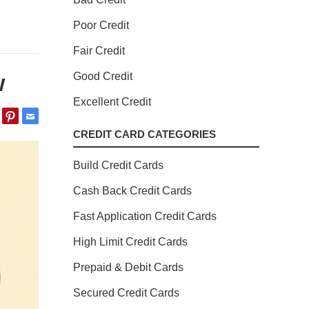
Poor Credit
Fair Credit
w
Good Credit
Excellent Credit
CREDIT CARD CATEGORIES
Build Credit Cards
Cash Back Credit Cards
Fast Application Credit Cards
High Limit Credit Cards
Prepaid & Debit Cards
Secured Credit Cards