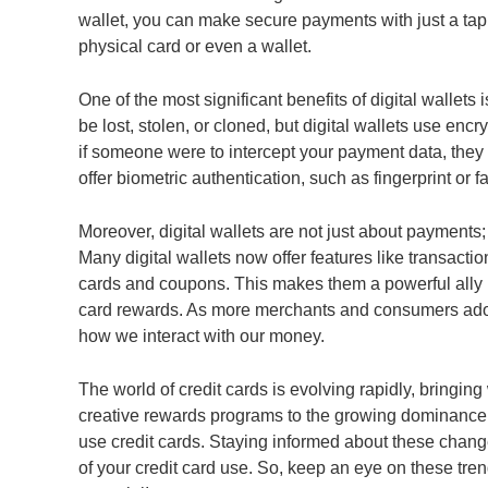
wallet, you can make secure payments with just a tap
physical card or even a wallet.
One of the most significant benefits of digital wallets 
be lost, stolen, or cloned, but digital wallets use enc
if someone were to intercept your payment data, they w
offer biometric authentication, such as fingerprint or f
Moreover, digital wallets are not just about payment
Many digital wallets now offer features like transactio
cards and coupons. This makes them a powerful ally i
card rewards. As more merchants and consumers adopt d
how we interact with our money.
The world of credit cards is evolving rapidly, bringin
creative rewards programs to the growing dominance o
use credit cards. Staying informed about these chang
of your credit card use. So, keep an eye on these trend