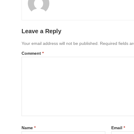
Leave a Reply
Your email address will not be published.
Required fields 
Comment
*
Name
*
Email
*