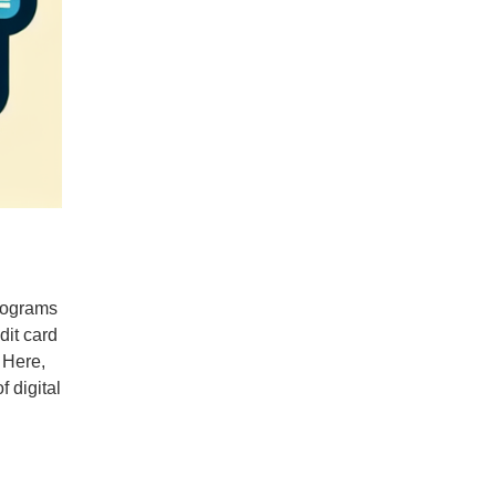
programs
dit card
. Here,
 digital