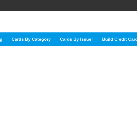
ng
Cards By Category
Cards By Issuer
Build Credit Car