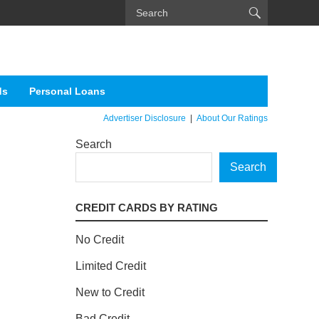
ds
Personal Loans
Advertiser Disclosure
|
About Our Ratings
Search
Search
CREDIT CARDS BY RATING
No Credit
Limited Credit
New to Credit
Bad Credit