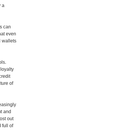
y a
ds can
that even
l wallets
ls.
loyalty
redit
ture of
easingly
ut and
ost out
full of