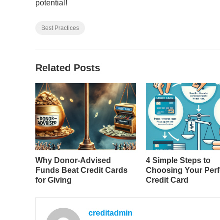
potential!
Best Practices
Related Posts
Why Donor-Advised
4 Simple Steps to
Funds Beat Credit Cards
Choosing Your Perf
for Giving
Credit Card
creditadmin