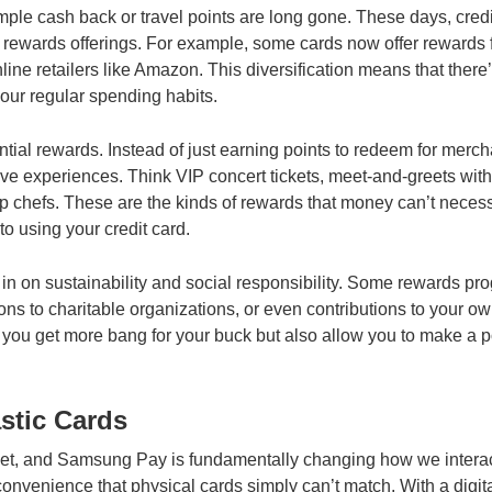
ple cash back or travel points are long gone. These days, credi
r rewards offerings. For example, some cards now offer rewards 
line retailers like Amazon. This diversification means that there’
your regular spending habits.
iential rewards. Instead of just earning points to redeem for merc
ive experiences. Think VIP concert tickets, meet-and-greets with
top chefs. These are the kinds of rewards that money can’t necess
o using your credit card.
n on sustainability and social responsibility. Some rewards pr
ons to charitable organizations, or even contributions to your o
 you get more bang for your buck but also allow you to make a p
astic Cards
allet, and Samsung Pay is fundamentally changing how we interac
f convenience that physical cards simply can’t match. With a digit