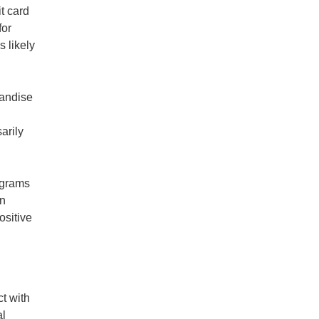
t card
for
s likely
handise
arily
ograms
wn
ositive
t with
al