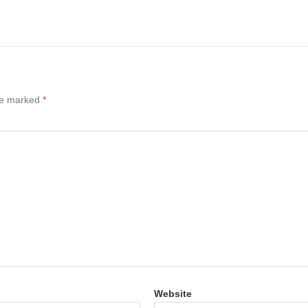
are marked
*
Website