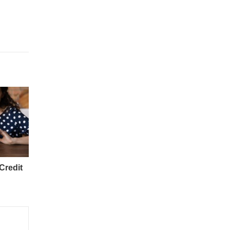
Credit