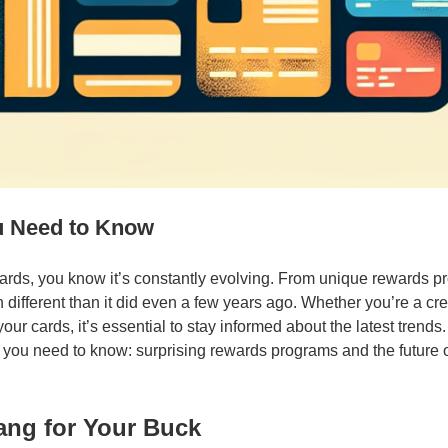
u Need to Know
 cards, you know it’s constantly evolving. From unique rewards 
h different than it did even a few years ago. Whether you’re a cre
ur cards, it’s essential to stay informed about the latest trends
t you need to know: surprising rewards programs and the future of
ang for Your Buck