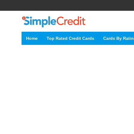
Home
Top Rated Credit Cards
Cards By Rati