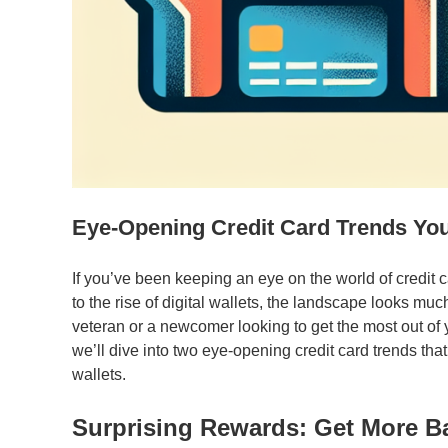
Eye-Opening Credit Card Trends Yo
If you’ve been keeping an eye on the world of credit
to the rise of digital wallets, the landscape looks muc
veteran or a newcomer looking to get the most out of yo
we’ll dive into two eye-opening credit card trends tha
wallets.
Surprising Rewards: Get More B