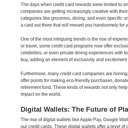
The days when credit card rewards were limited to sim
companies are getting increasingly creative with thei
categories like groceries, dining, and even specific on
a card out there that will reward you handsomely for 
One of the most intriguing trends is the rise of exper
or travel, some credit card programs now offer exclus
celebrities, or even private dining experiences with 
buy, adding an element of exclusivity and excitement t
Furthermore, many credit card companies are honing i
offer points for making eco-friendly purchases, donati
retirement fund. These kinds of rewards not only help
impact on the world.
Digital Wallets: The Future of Pl
The rise of digital wallets like Apple Pay, Google W
our credit cards. These digital wallets offer a level o