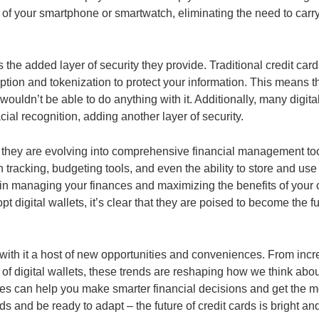
 of your smartphone or smartwatch, eliminating the need to carr
is the added layer of security they provide. Traditional credit car
ryption and tokenization to protect your information. This means 
ouldn’t be able to do anything with it. Additionally, many digita
acial recognition, adding another layer of security.
s; they are evolving into comprehensive financial management too
n tracking, budgeting tools, and even the ability to store and use 
n managing your finances and maximizing the benefits of your c
igital wallets, it’s clear that they are poised to become the fu
g with it a host of new opportunities and conveniences. From incr
f digital wallets, these trends are reshaping how we think abo
es can help you make smarter financial decisions and get the m
s and be ready to adapt – the future of credit cards is bright and 