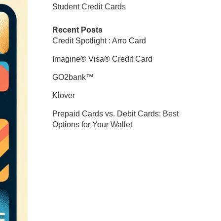
Student Credit Cards
Recent Posts
Credit Spotlight : Arro Card
Imagine® Visa® Credit Card
GO2bank™
Klover
Prepaid Cards vs. Debit Cards: Best
Options for Your Wallet