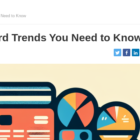
u Need to Know
rd Trends You Need to Kno