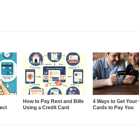
How to Pay Rent and Bills
4 Ways to Get Your 
ect
Using a Credit Card
Cards to Pay You