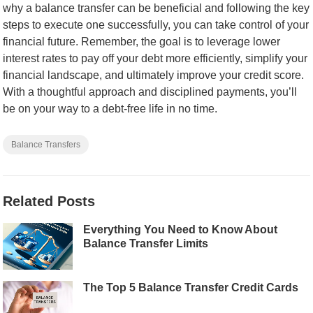
why a balance transfer can be beneficial and following the key
steps to execute one successfully, you can take control of your
financial future. Remember, the goal is to leverage lower
interest rates to pay off your debt more efficiently, simplify your
financial landscape, and ultimately improve your credit score.
With a thoughtful approach and disciplined payments, you’ll
be on your way to a debt-free life in no time.
Balance Transfers
Related Posts
Everything You Need to Know About
Balance Transfer Limits
The Top 5 Balance Transfer Credit Cards