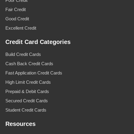
Poor Credit
Fair Credit
Good Credit
Excellent Credit
Credit Card Categories
Build Credit Cards
Cash Back Credit Cards
Fast Application Credit Cards
High Limit Credit Cards
Prepaid & Debit Cards
Secured Credit Cards
Student Credit Cards
Resources