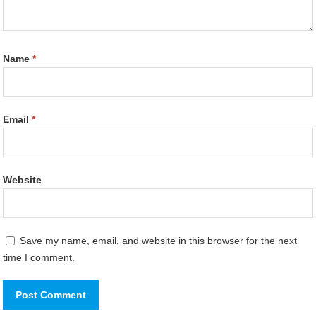
Name
*
Email
*
Website
Save my name, email, and website in this browser for the next
time I comment.