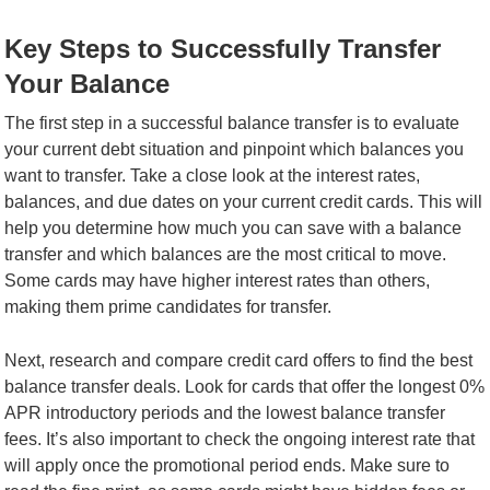
Key Steps to Successfully Transfer
Your Balance
The first step in a successful balance transfer is to evaluate
your current debt situation and pinpoint which balances you
want to transfer. Take a close look at the interest rates,
balances, and due dates on your current credit cards. This will
help you determine how much you can save with a balance
transfer and which balances are the most critical to move.
Some cards may have higher interest rates than others,
making them prime candidates for transfer.
Next, research and compare credit card offers to find the best
balance transfer deals. Look for cards that offer the longest 0%
APR introductory periods and the lowest balance transfer
fees. It’s also important to check the ongoing interest rate that
will apply once the promotional period ends. Make sure to