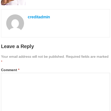
creditadmin
Leave a Reply
Your email address will not be published.
Required fields are marked
*
Comment
*