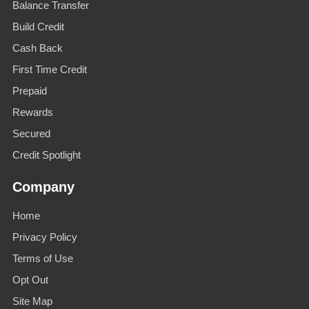
Balance Transfer
Build Credit
Cash Back
First Time Credit
Prepaid
Rewards
Secured
Credit Spotlight
Company
Home
Privacy Policy
Terms of Use
Opt Out
Site Map