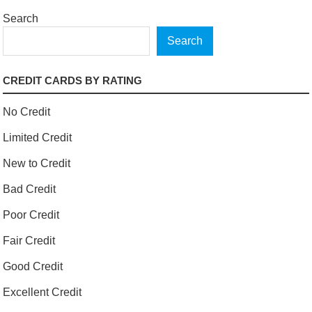
Search
Search
CREDIT CARDS BY RATING
No Credit
Limited Credit
New to Credit
Bad Credit
Poor Credit
Fair Credit
Good Credit
Excellent Credit