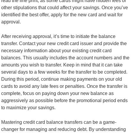
read the fine print, as some cards might have hidden fees or
other stipulations that could affect your savings. Once you’ve
identified the best offer, apply for the new card and wait for
approval.
After receiving approval, it’s time to initiate the balance
transfer. Contact your new credit card issuer and provide the
necessary information about your existing credit card
balances. This usually includes the account numbers and the
amounts you wish to transfer. Keep in mind that it can take
several days to a few weeks for the transfer to be completed.
During this period, continue making payments on your old
cards to avoid any late fees or penalties. Once the transfer is
complete, focus on paying down your new balance as
aggressively as possible before the promotional period ends
to maximize your savings.
Mastering credit card balance transfers can be a game-
changer for managing and reducing debt. By understanding