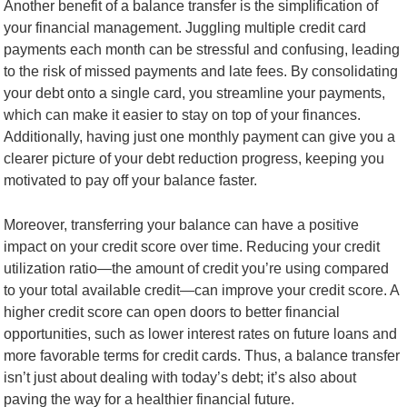
Another benefit of a balance transfer is the simplification of
your financial management. Juggling multiple credit card
payments each month can be stressful and confusing, leading
to the risk of missed payments and late fees. By consolidating
your debt onto a single card, you streamline your payments,
which can make it easier to stay on top of your finances.
Additionally, having just one monthly payment can give you a
clearer picture of your debt reduction progress, keeping you
motivated to pay off your balance faster.
Moreover, transferring your balance can have a positive
impact on your credit score over time. Reducing your credit
utilization ratio—the amount of credit you’re using compared
to your total available credit—can improve your credit score. A
higher credit score can open doors to better financial
opportunities, such as lower interest rates on future loans and
more favorable terms for credit cards. Thus, a balance transfer
isn’t just about dealing with today’s debt; it’s also about
paving the way for a healthier financial future.