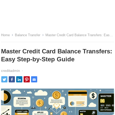
Home
Balance Transfer
Master Credit Card Balance Transfers: Easy Step-by-Step Guide
Master Credit Card Balance Transfers:
Easy Step-by-Step Guide
creditadmin
·