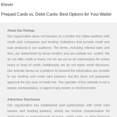
Klover
Prepaid Cards vs. Debit Cards: Best Options for Your Wallet
About Our Ratings
Our organization does not function as a lender but rather partners with
credit card companies and lending institutions that provide credit and
loan products to our audience. The terms, including interest rates and
fees, are determined by these lenders and are outside our control. We
do not offer credit or loans, nor do we act as an intermediary for online
loans or lines of credit. Additionally, we do not make credit decisions.
Our website serves as a platform to transmit the information you provide
to our lending and credit card partners, but this does not guarantee
approval for any loan or credit line. The operator of this website is not a
broker, representative, or agent of any lender or credit provider.
Advertiser Disclosure
Our organization has established paid partnerships with credit card
issuers and lending partners, where we receive compensation for
applications or endorsements of loans, credit cards, or other financial