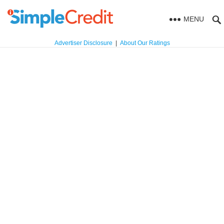
MENU
Advertiser Disclosure
|
About Our Ratings