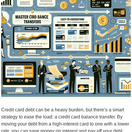
Credit card debt can be a heavy burden, but there’s a smart
strategy to ease the load: a credit card balance transfer. By
moving your debt from a high-interest card to one with a lower
rate, you can save money on interest and pay off your debt