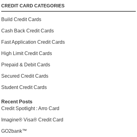
CREDIT CARD CATEGORIES
Build Credit Cards
Cash Back Credit Cards
Fast Application Credit Cards
High Limit Credit Cards
Prepaid & Debit Cards
Secured Credit Cards
Student Credit Cards
Recent Posts
Credit Spotlight : Arro Card
Imagine® Visa® Credit Card
GO2bank™