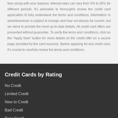
fees along with your balance. Interest rates can vary from 0% to 36% for
different periods. It’s advisable to thoroughly review the credit card
application to fully understand the terms and conditions. Information in
advertisements is subject to change and may not always be current, but
we strive to provide the most up-to-date details. All credit card offers are
presented without guarantee. To verify the terms and conditions, click on
the “Apply Now” button for more details on the credit offer on a secure
page provided by the card issuer(s). Before applying for any credit card,
it’s crucial to carefully review the terms and conditions.
Credit Cards by Rating
No Credit
Limited Credit
New to Credit
Bad Credit