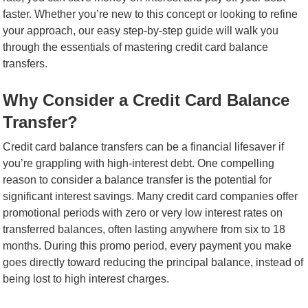
faster. Whether you’re new to this concept or looking to refine
your approach, our easy step-by-step guide will walk you
through the essentials of mastering credit card balance
transfers.
Why Consider a Credit Card Balance
Transfer?
Credit card balance transfers can be a financial lifesaver if
you’re grappling with high-interest debt. One compelling
reason to consider a balance transfer is the potential for
significant interest savings. Many credit card companies offer
promotional periods with zero or very low interest rates on
transferred balances, often lasting anywhere from six to 18
months. During this promo period, every payment you make
goes directly toward reducing the principal balance, instead of
being lost to high interest charges.