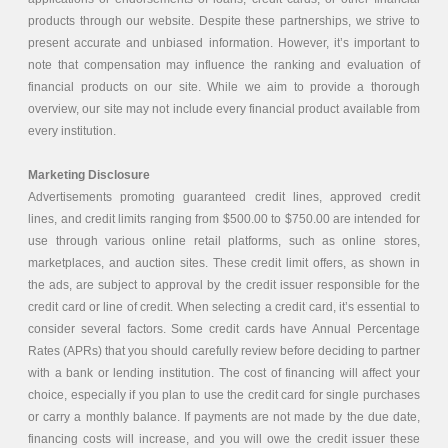
products through our website. Despite these partnerships, we strive to
present accurate and unbiased information. However, it’s important to
note that compensation may influence the ranking and evaluation of
financial products on our site. While we aim to provide a thorough
overview, our site may not include every financial product available from
every institution.
Marketing Disclosure
Advertisements promoting guaranteed credit lines, approved credit
lines, and credit limits ranging from $500.00 to $750.00 are intended for
use through various online retail platforms, such as online stores,
marketplaces, and auction sites. These credit limit offers, as shown in
the ads, are subject to approval by the credit issuer responsible for the
credit card or line of credit. When selecting a credit card, it’s essential to
consider several factors. Some credit cards have Annual Percentage
Rates (APRs) that you should carefully review before deciding to partner
with a bank or lending institution. The cost of financing will affect your
choice, especially if you plan to use the credit card for single purchases
or carry a monthly balance. If payments are not made by the due date,
financing costs will increase, and you will owe the credit issuer these