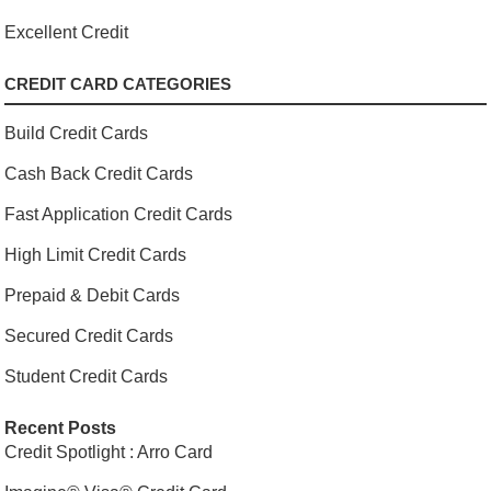
Excellent Credit
CREDIT CARD CATEGORIES
Build Credit Cards
Cash Back Credit Cards
Fast Application Credit Cards
High Limit Credit Cards
Prepaid & Debit Cards
Secured Credit Cards
Student Credit Cards
Recent Posts
Credit Spotlight : Arro Card