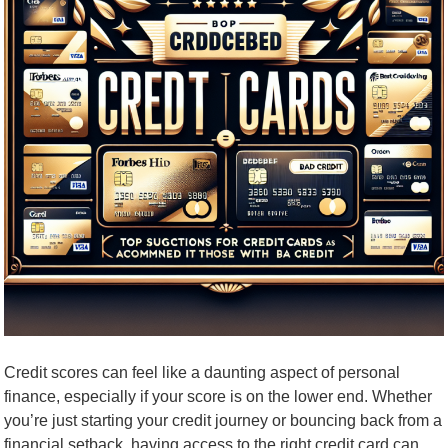
Credit scores can feel like a daunting aspect of personal
finance, especially if your score is on the lower end. Whether
you’re just starting your credit journey or bouncing back from a
financial setback, having access to the right credit card can