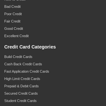
Bad Credit
Poor Credit
Fair Credit
Good Credit
Excellent Credit
Credit Card Categories
Build Credit Cards
Cash Back Credit Cards
Fast Application Credit Cards
High Limit Credit Cards
Prepaid & Debit Cards
Secured Credit Cards
Student Credit Cards