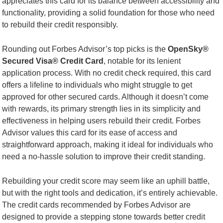
appreciates this card for its balance between accessibility and
functionality, providing a solid foundation for those who need
to rebuild their credit responsibly.
Rounding out Forbes Advisor’s top picks is the
OpenSky®
Secured Visa® Credit Card
, notable for its lenient
application process. With no credit check required, this card
offers a lifeline to individuals who might struggle to get
approved for other secured cards. Although it doesn’t come
with rewards, its primary strength lies in its simplicity and
effectiveness in helping users rebuild their credit. Forbes
Advisor values this card for its ease of access and
straightforward approach, making it ideal for individuals who
need a no-hassle solution to improve their credit standing.
Rebuilding your credit score may seem like an uphill battle,
but with the right tools and dedication, it’s entirely achievable.
The credit cards recommended by Forbes Advisor are
designed to provide a stepping stone towards better credit