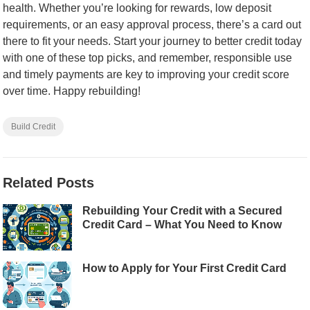
health. Whether you’re looking for rewards, low deposit
requirements, or an easy approval process, there’s a card out
there to fit your needs. Start your journey to better credit today
with one of these top picks, and remember, responsible use
and timely payments are key to improving your credit score
over time. Happy rebuilding!
Build Credit
Related Posts
Rebuilding Your Credit with a Secured
Credit Card – What You Need to Know
How to Apply for Your First Credit Card