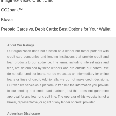
Imagine® Visa® Credit Card
GO2bank™
Klover
Prepaid Cards vs. Debit Cards: Best Options for Your Wallet
About Our Ratings
Our organization does not function as a lender but rather partners with
credit card companies and lending institutions that provide credit and
loan products to our audience. The terms, including interest rates and
fees, are determined by these lenders and are outside our control. We
do not offer credit or loans, nor do we act as an intermediary for online
loans or lines of credit. Additionally, we do not make credit decisions.
Our website serves as a platform to transmit the information you provide
to our lending and credit card partners, but this does not guarantee
approval for any loan or credit line. The operator of this website is not a
broker, representative, or agent of any lender or credit provider.
Advertiser Disclosure