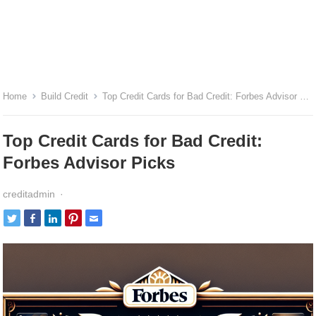
Home
Build Credit
Top Credit Cards for Bad Credit: Forbes Advisor Picks
Top Credit Cards for Bad Credit:
Forbes Advisor Picks
creditadmin
·