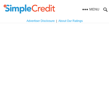
MENU
Advertiser Disclosure
|
About Our Ratings