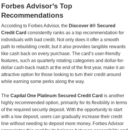
Forbes Advisor’s Top
Recommendations
According to Forbes Advisor, the
Discover it® Secured
Credit Card
consistently ranks as a top recommendation for
individuals with bad credit. Not only does it offer a smooth
path to rebuilding credit, but it also provides tangible rewards
like cash back on every purchase. The card’s user-friendly
features, such as quarterly rotating categories and dollar-for-
dollar cash-back match at the end of the first year, make it an
attractive option for those looking to turn their credit around
while earning some perks along the way.
The
Capital One Platinum Secured Credit Card
is another
highly recommended option, primarily for its flexibility in terms
of the required security deposit. With the opportunity to start
with a low deposit, users can gradually increase their credit
line without needing to deposit more money. Forbes Advisor