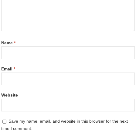
Name
*
Email
*
Website
Save my name, email, and website in this browser for the next
time I comment.