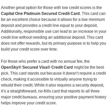
Another great option for those with low credit scores is the
Capital One Platinum Secured Credit Card
. This card can
be an excellent choice because it allows for a low minimum
deposit and provides a credit line equal to your deposit.
Additionally, responsible use can lead to an increase in your
credit line without needing an additional deposit. This card
does not offer rewards, but its primary purpose is to help you
build your credit score over time.
For those who prefer a card with no annual fee, the
OpenSky® Secured Visa® Credit Card
might be the best
pick. This card stands out because it doesn’t require a credit
check, making it accessible to virtually anyone trying to
rebuild their credit. While it also requires a security deposit,
it’s a straightforward, no-frills card that reports to all three
major credit bureaus, ensuring your positive payment history
helps improve your credit score.