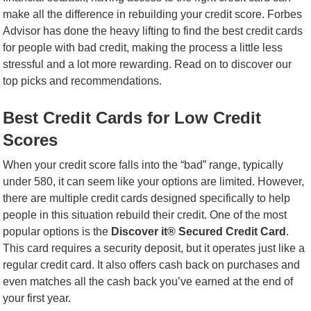
make all the difference in rebuilding your credit score. Forbes
Advisor has done the heavy lifting to find the best credit cards
for people with bad credit, making the process a little less
stressful and a lot more rewarding. Read on to discover our
top picks and recommendations.
Best Credit Cards for Low Credit
Scores
When your credit score falls into the “bad” range, typically
under 580, it can seem like your options are limited. However,
there are multiple credit cards designed specifically to help
people in this situation rebuild their credit. One of the most
popular options is the
Discover it® Secured Credit Card
.
This card requires a security deposit, but it operates just like a
regular credit card. It also offers cash back on purchases and
even matches all the cash back you’ve earned at the end of
your first year.