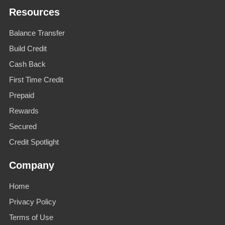
Resources
Balance Transfer
Build Credit
Cash Back
First Time Credit
Prepaid
Rewards
Secured
Credit Spotlight
Company
Home
Privacy Policy
Terms of Use