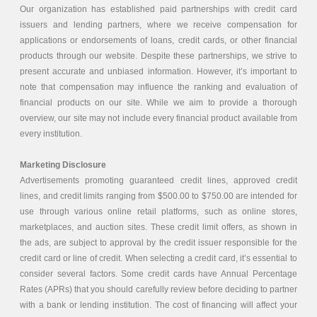
Our organization has established paid partnerships with credit card
issuers and lending partners, where we receive compensation for
applications or endorsements of loans, credit cards, or other financial
products through our website. Despite these partnerships, we strive to
present accurate and unbiased information. However, it’s important to
note that compensation may influence the ranking and evaluation of
financial products on our site. While we aim to provide a thorough
overview, our site may not include every financial product available from
every institution.
Marketing Disclosure
Advertisements promoting guaranteed credit lines, approved credit
lines, and credit limits ranging from $500.00 to $750.00 are intended for
use through various online retail platforms, such as online stores,
marketplaces, and auction sites. These credit limit offers, as shown in
the ads, are subject to approval by the credit issuer responsible for the
credit card or line of credit. When selecting a credit card, it’s essential to
consider several factors. Some credit cards have Annual Percentage
Rates (APRs) that you should carefully review before deciding to partner
with a bank or lending institution. The cost of financing will affect your