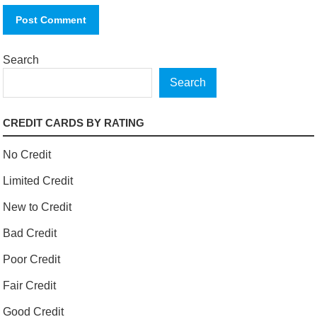
Search
Search
CREDIT CARDS BY RATING
No Credit
Limited Credit
New to Credit
Bad Credit
Poor Credit
Fair Credit
Good Credit