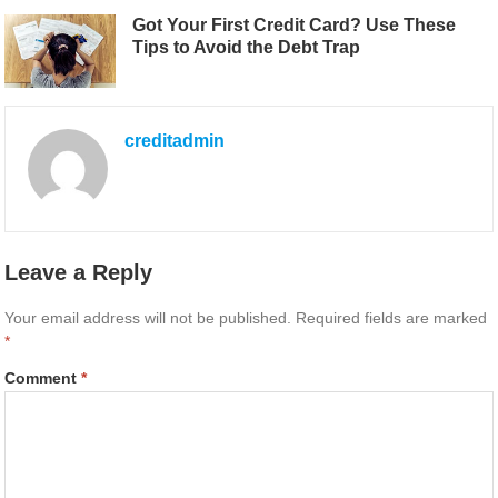
Got Your First Credit Card? Use These
Tips to Avoid the Debt Trap
creditadmin
Leave a Reply
Your email address will not be published.
Required fields are marked
*
Comment
*