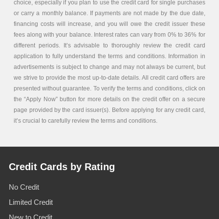
choice, especially if you plan to use the credit card for single purchases
or carry a monthly balance. If payments are not made by the due date,
financing costs will increase, and you will owe the credit issuer these
fees along with your balance. Interest rates can vary from 0% to 36% for
different periods. It’s advisable to thoroughly review the credit card
application to fully understand the terms and conditions. Information in
advertisements is subject to change and may not always be current, but
we strive to provide the most up-to-date details. All credit card offers are
presented without guarantee. To verify the terms and conditions, click on
the “Apply Now” button for more details on the credit offer on a secure
page provided by the card issuer(s). Before applying for any credit card,
it’s crucial to carefully review the terms and conditions.
Credit Cards by Rating
No Credit
Limited Credit
New to Credit