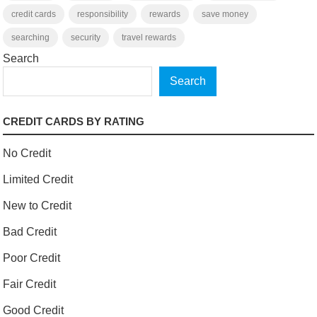
credit cards
responsibility
rewards
save money
searching
security
travel rewards
Search
Search
CREDIT CARDS BY RATING
No Credit
Limited Credit
New to Credit
Bad Credit
Poor Credit
Fair Credit
Good Credit