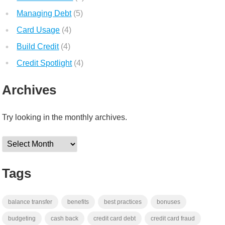
Managing Debt
(5)
Card Usage
(4)
Build Credit
(4)
Credit Spotlight
(4)
Archives
Try looking in the monthly archives.
Archives
Tags
balance transfer
benefits
best practices
bonuses
budgeting
cash back
credit card debt
credit card fraud