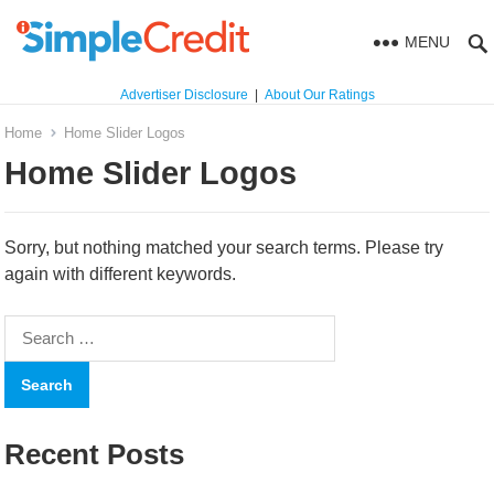
MENU
Advertiser Disclosure
|
About Our Ratings
Home
Home Slider Logos
Home Slider Logos
Sorry, but nothing matched your search terms. Please try
again with different keywords.
Search
for:
Recent Posts