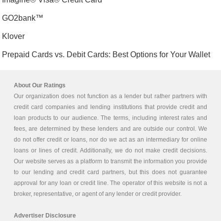
GO2bank™
Klover
Prepaid Cards vs. Debit Cards: Best Options for Your Wallet
About Our Ratings
Our organization does not function as a lender but rather partners with
credit card companies and lending institutions that provide credit and
loan products to our audience. The terms, including interest rates and
fees, are determined by these lenders and are outside our control. We
do not offer credit or loans, nor do we act as an intermediary for online
loans or lines of credit. Additionally, we do not make credit decisions.
Our website serves as a platform to transmit the information you provide
to our lending and credit card partners, but this does not guarantee
approval for any loan or credit line. The operator of this website is not a
broker, representative, or agent of any lender or credit provider.
Advertiser Disclosure