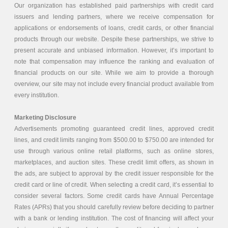
Our organization has established paid partnerships with credit card
issuers and lending partners, where we receive compensation for
applications or endorsements of loans, credit cards, or other financial
products through our website. Despite these partnerships, we strive to
present accurate and unbiased information. However, it’s important to
note that compensation may influence the ranking and evaluation of
financial products on our site. While we aim to provide a thorough
overview, our site may not include every financial product available from
every institution.
Marketing Disclosure
Advertisements promoting guaranteed credit lines, approved credit
lines, and credit limits ranging from $500.00 to $750.00 are intended for
use through various online retail platforms, such as online stores,
marketplaces, and auction sites. These credit limit offers, as shown in
the ads, are subject to approval by the credit issuer responsible for the
credit card or line of credit. When selecting a credit card, it’s essential to
consider several factors. Some credit cards have Annual Percentage
Rates (APRs) that you should carefully review before deciding to partner
with a bank or lending institution. The cost of financing will affect your