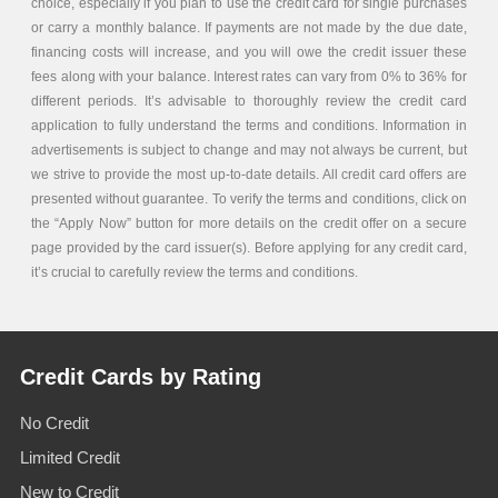
choice, especially if you plan to use the credit card for single purchases
or carry a monthly balance. If payments are not made by the due date,
financing costs will increase, and you will owe the credit issuer these
fees along with your balance. Interest rates can vary from 0% to 36% for
different periods. It’s advisable to thoroughly review the credit card
application to fully understand the terms and conditions. Information in
advertisements is subject to change and may not always be current, but
we strive to provide the most up-to-date details. All credit card offers are
presented without guarantee. To verify the terms and conditions, click on
the “Apply Now” button for more details on the credit offer on a secure
page provided by the card issuer(s). Before applying for any credit card,
it’s crucial to carefully review the terms and conditions.
Credit Cards by Rating
No Credit
Limited Credit
New to Credit