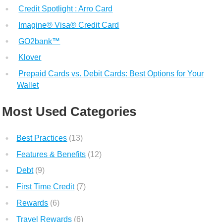
Credit Spotlight : Arro Card
Imagine® Visa® Credit Card
GO2bank™
Klover
Prepaid Cards vs. Debit Cards: Best Options for Your
Wallet
Most Used Categories
Best Practices
(13)
Features & Benefits
(12)
Debt
(9)
First Time Credit
(7)
Rewards
(6)
Travel Rewards
(6)