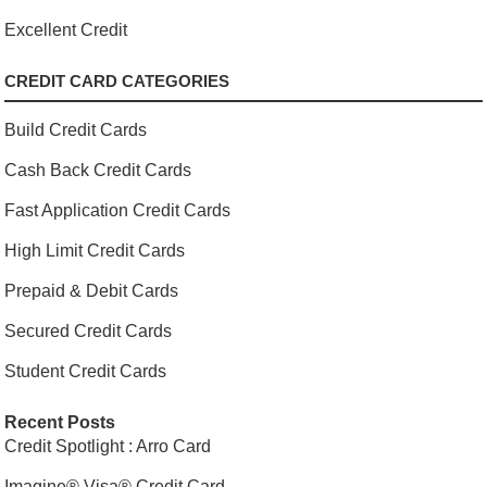
Excellent Credit
CREDIT CARD CATEGORIES
Build Credit Cards
Cash Back Credit Cards
Fast Application Credit Cards
High Limit Credit Cards
Prepaid & Debit Cards
Secured Credit Cards
Student Credit Cards
Recent Posts
Credit Spotlight : Arro Card
Imagine® Visa® Credit Card