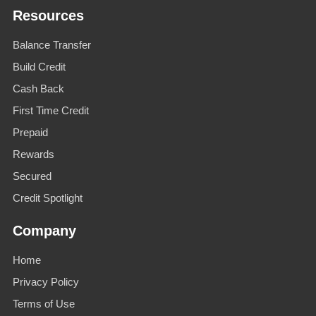
Resources
Balance Transfer
Build Credit
Cash Back
First Time Credit
Prepaid
Rewards
Secured
Credit Spotlight
Company
Home
Privacy Policy
Terms of Use