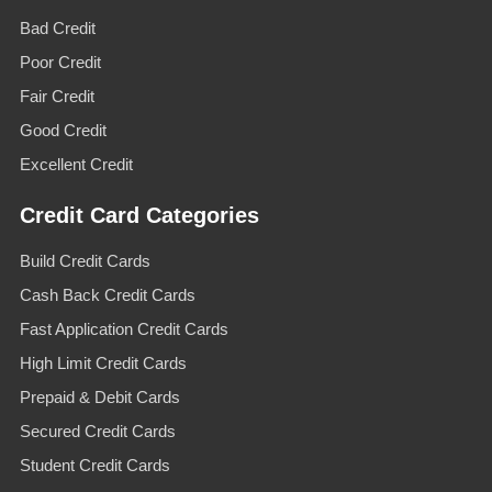
Bad Credit
Poor Credit
Fair Credit
Good Credit
Excellent Credit
Credit Card Categories
Build Credit Cards
Cash Back Credit Cards
Fast Application Credit Cards
High Limit Credit Cards
Prepaid & Debit Cards
Secured Credit Cards
Student Credit Cards